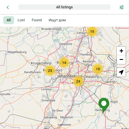
All listings
All
Lost
Found
Ищут дом
19
+
−
14
19
23
24