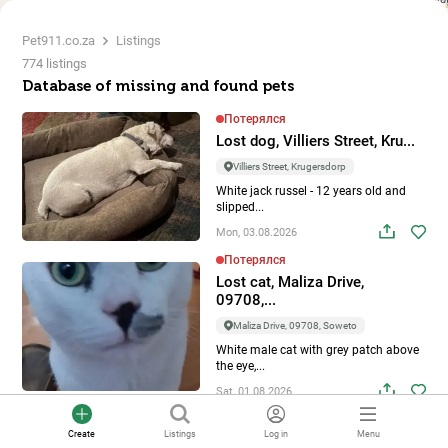
Pet911.co.za
Listings
774 listings
Database of missing and found pets
Потерялся
Lost dog, Villiers Street, Kru...
Villiers Street, Krugersdorp
White jack russel - 12 years old and
slipped...
Mon, 03.08.2026
Потерялся
Lost cat, Maliza Drive,
09708,...
Maliza Drive, 09708, Soweto
White male cat with grey patch above
the eye,...
Sat, 01.08.2026
Потерялся
Create
Listings
Log in
Menu