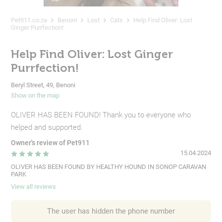
Pet911.co.za
Benoni
Lost
Cats
Help Find Oliver: Lost
Ginger Purrfection!
Help Find Oliver: Lost Ginger
Purrfection!
Beryl Street, 49, Benoni
Show on the map
OLIVER HAS BEEN FOUND! Thank you to everyone who
helped and supported.
Owner's review of Pet911
15.04.2024
OLIVER HAS BEEN FOUND BY HEALTHY HOUND IN SONOP CARAVAN
PARK
View all reviews
The user has hidden the phone number