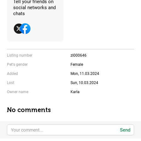
Tell your friends on
social networks and
chats
Listing number
zl000646
Pet's gender
Female
Added
Mon, 11.03.2024
Lost
Sun, 10.03.2024
Owner name
Karla
No comments
Send