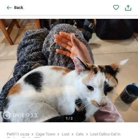
Back
1
/
2
Pet911.co.za
Cape Town
Lost
Cats
Lost Calico Cat in