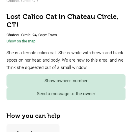
Chateau Circle, CT!
Lost Calico Cat in Chateau Circle,
CT!
Chateau Circle, 24, Cape Town
Show on the map
She is a female calico cat. She is white with brown and black
spots on her head and body. We are new to this area, and we
think she squeezed out of a small window.
Show owner's number
Send a message to the owner
How you can help