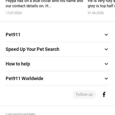
Peppa has on a blue collar with his name and
He is very fury 
our contact details on. H...
grey is top half o
17.07.2026
01.06.2026
expand_more
Pet911
expand_more
Speed Up Your Pet Search
expand_more
How to help
expand_more
Pet911 Worldwide
Follow us
Lost and Found Pets