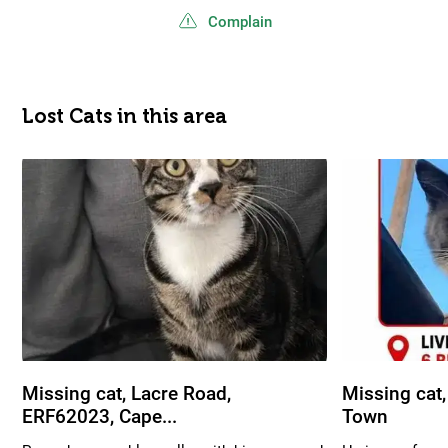
Complain
Lost Cats in this area
Missing cat, Lacre Road,
Missing cat,
ERF62023, Cape...
Town