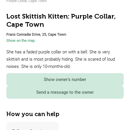
Purple Collar, Cape Town
Lost Skittish Kitten: Purple Collar,
Cape Town
Frans Conradie Drive, 25, Cape Town
Show on the map
She has a faded purple collar on with a bell. She is very
skittish and is most probably hiding. She is scared of loud
noises. She is only 10-months-old.
Show owner's number
Send a message to the owner
How you can help