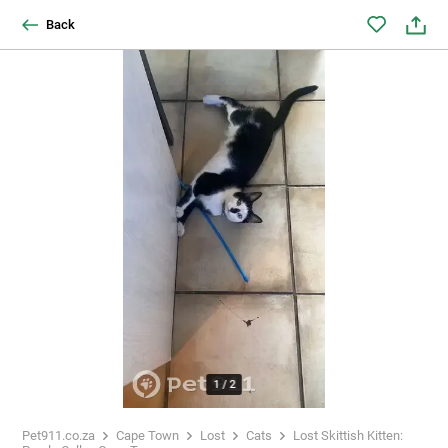
Back
1
/
2
Pet911.co.za
Cape Town
Lost
Cats
Lost Skittish Kitten: