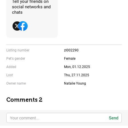
Tell your friends on
social networks and
chats
Listing number
zl002290
Pet's gender
Female
Added
Mon, 01.12.2025
Lost
Thu, 27.11.2025
Owner name
Natalie Young
Comments 2
Send