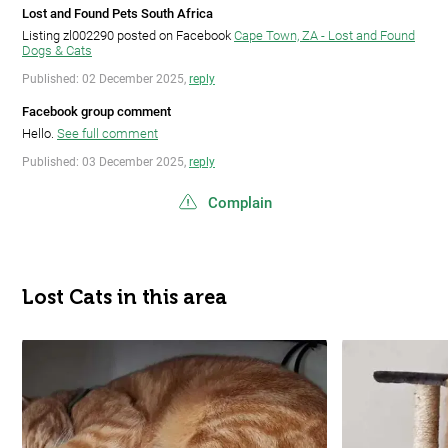
Lost and Found Pets South Africa
Listing zl002290 posted on Facebook
Cape Town, ZA - Lost and Found
Dogs & Cats
Published: 02 December 2025,
reply
Facebook group comment
Hello.
See full comment
Published: 03 December 2025,
reply
Complain
Lost Cats in this area