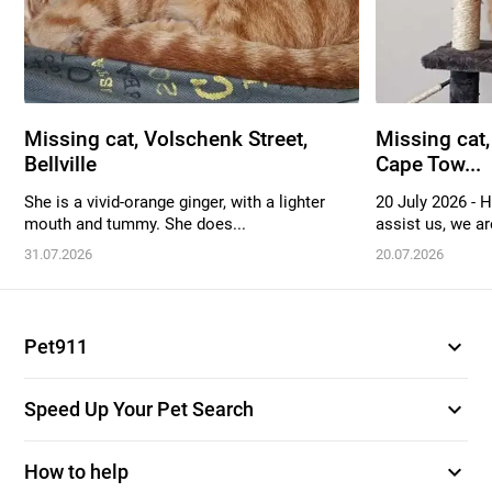
Missing cat, Volschenk Street,
Missing cat,
Bellville
Cape Tow...
She is a vivid-orange ginger, with a lighter
20 July 2026 - 
mouth and tummy. She does...
assist us, we are
31.07.2026
20.07.2026
expand_more
Pet911
expand_more
Speed Up Your Pet Search
expand_more
How to help