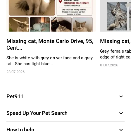
Missing cat, Monte Carlo Drive, 95,
Missing cat
Cent...
Grey, female tab
edge of right ear
She is white with grey on yer face and a grey
tail. She has light blue...
01.07.2026
28.07.2026
expand_more
Pet911
expand_more
Speed Up Your Pet Search
expand_more
How to help