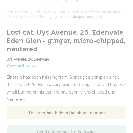
Pet911.co.za
Eden Glen
Lost
Cats
Lost cat, Uys Avenue,
26, Edenvale, Eden Glen - ginger, micro-chipped, neutered
Lost cat, Uys Avenue, 26, Edenvale,
Eden Glen - ginger, micro-chipped,
neutered
Uys Avenue, 26, Edenvale
Show on the map
Einstein has been missing from Gleneagles complex since
the 19-05-2026. He is a very loving cat ginger cat and has two
small bumps on his ear. He has been Micro-chipped and
Neutered
The user has hidden the phone number
Send a message to the owner