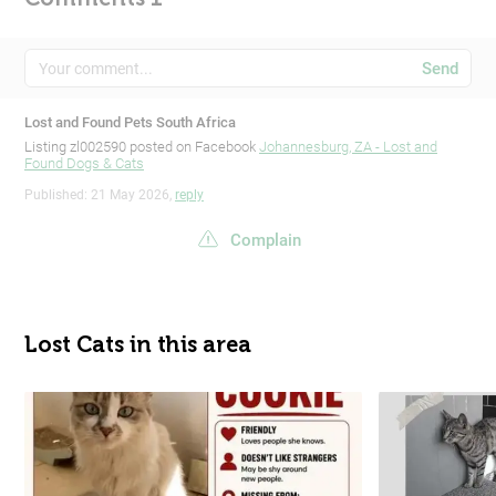
Send
Lost and Found Pets South Africa
Listing zl002590 posted on Facebook
Johannesburg, ZA - Lost and
Found Dogs & Cats
Published: 21 May 2026,
reply
Complain
Lost Cats in this area