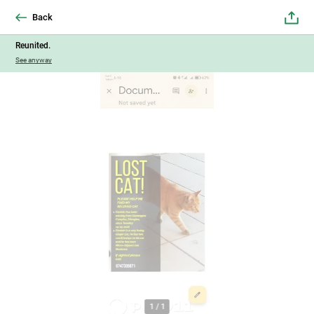
Back
Reunited.
See anyway
1
/
1