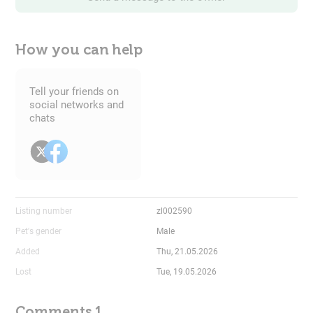
How you can help
Tell your friends on
social networks and
chats
Listing number
zl002590
Pet's gender
Male
Added
Thu, 21.05.2026
Lost
Tue, 19.05.2026
Comments 1