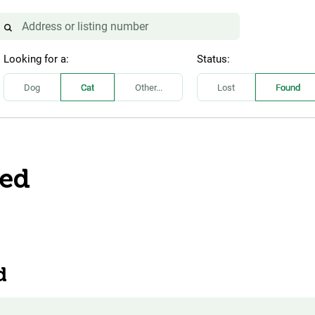
Looking for a:
Status:
Dog
Cat
Other...
Lost
Found
eed
d