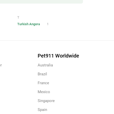
T
Turkish Angora
1
Pet911 Worldwide
r
Australia
Brazil
France
Mexico
Singapore
Spain