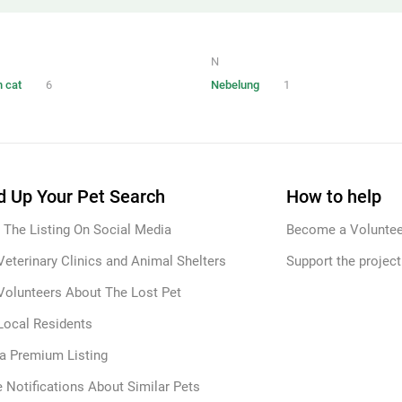
N
 cat
6
Nebelung
1
 Up Your Pet Search
How to help
 The Listing On Social Media
Become a Voluntee
Veterinary Clinics and Animal Shelters
Support the project
Volunteers About The Lost Pet
Local Residents
 a Premium Listing
 Notifications About Similar Pets