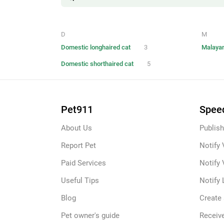
D
M
Domestic longhaired cat
3
Malayan
Domestic shorthaired cat
5
Pet911
Speed
About Us
Publish
Report Pet
Notify 
Paid Services
Notify 
Useful Tips
Notify 
Blog
Create
Pet owner's guide
Receive