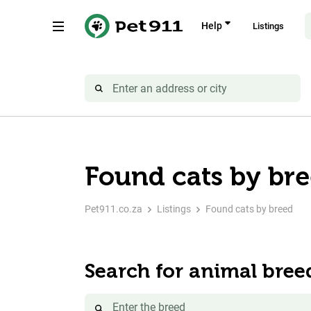
Help
Listings
Found cats by br
Pet911.co.za
Listings
Found cats by breed
Search for animal bree