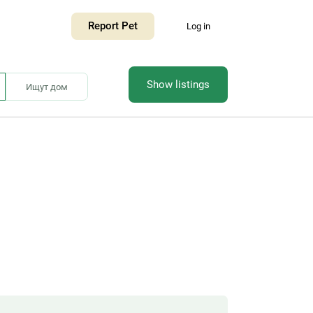
Report Pet
Log in
Show listings
Ищут дом