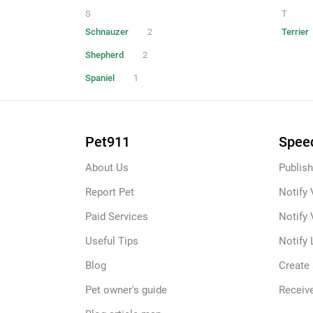
S
T
Schnauzer
2
Terrier
Shepherd
2
Spaniel
1
Pet911
Speed
About Us
Publish
Report Pet
Notify 
Paid Services
Notify 
Useful Tips
Notify 
Blog
Create
Pet owner's guide
Receive