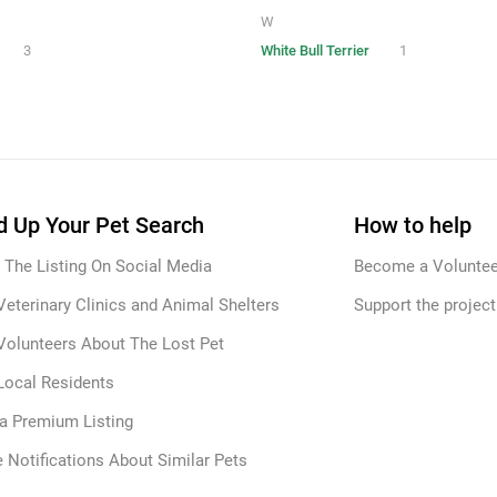
W
3
White Bull Terrier
1
 Up Your Pet Search
How to help
 The Listing On Social Media
Become a Voluntee
Veterinary Clinics and Animal Shelters
Support the project
Volunteers About The Lost Pet
Local Residents
 a Premium Listing
 Notifications About Similar Pets