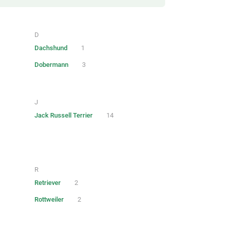
D
Dachshund
1
Dobermann
3
J
Jack Russell Terrier
14
R
Retriever
2
Rottweiler
2