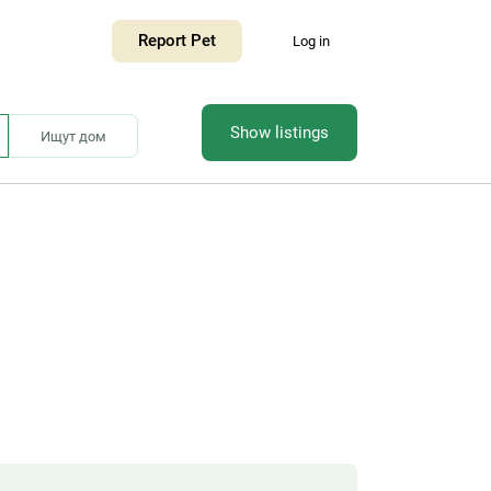
Report Pet
Log in
Show listings
Ищут дом