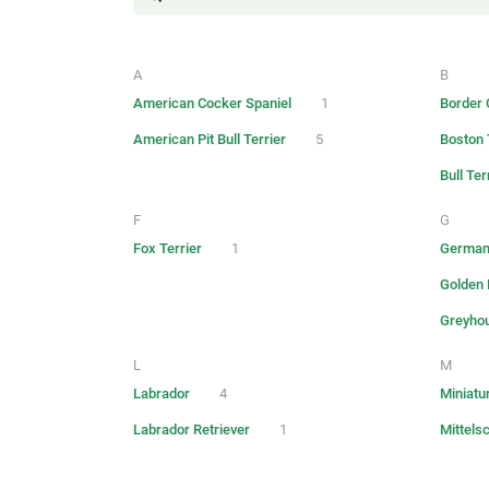
A
B
American Cocker Spaniel
1
Border C
American Pit Bull Terrier
5
Boston 
Bull Ter
F
G
Fox Terrier
1
German
Golden 
Greyho
L
M
Labrador
4
Miniatu
Labrador Retriever
1
Mittels