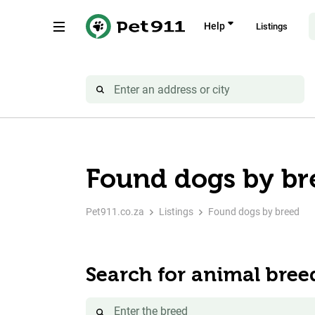
Help
Listings
Found dogs by br
Pet911.co.za
Listings
Found dogs by breed
Search for animal bree