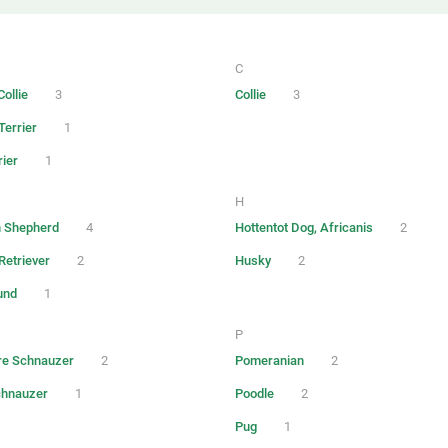
C
ollie
3
Collie
3
Terrier
1
rier
1
H
 Shepherd
4
Hottentot Dog, Africanis
2
Retriever
2
Husky
2
und
1
P
re Schnauzer
2
Pomeranian
2
chnauzer
1
Poodle
2
Pug
1