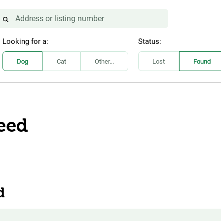
Looking for a:
Status:
Dog
Cat
Other...
Lost
Found
eed
d