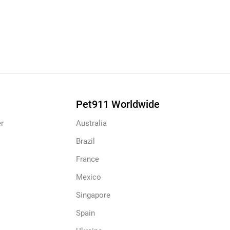
Pet911 Worldwide
r
Australia
Brazil
France
Mexico
Singapore
Spain