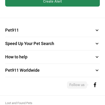
Create Alert
expand_more
Pet911
expand_more
Speed Up Your Pet Search
expand_more
How to help
expand_more
Pet911 Worldwide
Follow us
Lost and Found Pets