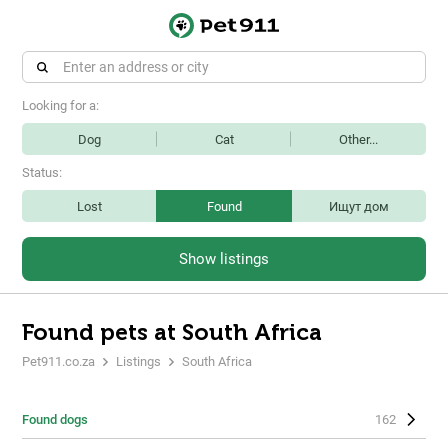
Looking for a:
Dog
Cat
Other...
Status:
Lost
Found
Ищут дом
Show listings
Found pets at South Africa
Pet911.co.za
Listings
South Africa
Found dogs
162