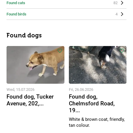
Found cats
82
Found birds
4
Found dogs
Wed, 15.07.2026
Fri, 26.06.2026
Found dog, Tucker
Found dog,
Avenue, 202,...
Chelmsford Road,
19...
White & brown coat, friendly,
tan colour.