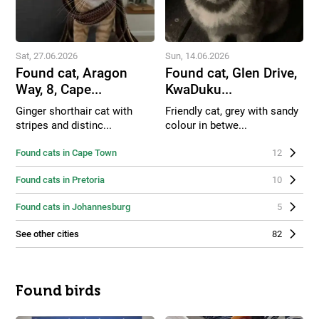
Sat, 27.06.2026
Sun, 14.06.2026
Found cat, Aragon
Found cat, Glen Drive,
Way, 8, Cape...
KwaDuku...
Ginger shorthair cat with
Friendly cat, grey with sandy
stripes and distinc...
colour in betwe...
Found cats in Cape Town
12
Found cats in Pretoria
10
Found cats in Johannesburg
5
See other cities
82
Found birds