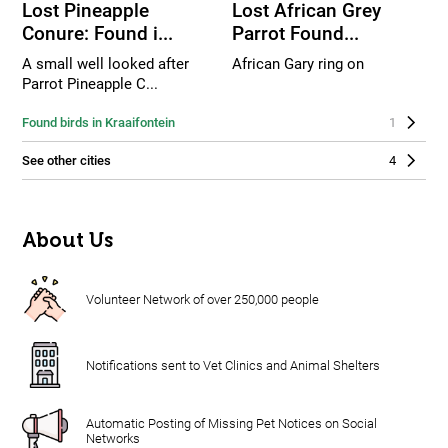
Lost Pineapple
Lost African Grey
Conure: Found i...
Parrot Found...
A small well looked after
African Gary ring on
Parrot Pineapple C...
Found birds in Kraaifontein
1
See other cities
4
About Us
Volunteer Network of over 250,000 people
Notifications sent to Vet Clinics and Animal Shelters
Automatic Posting of Missing Pet Notices on Social
Networks