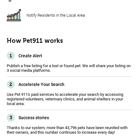
Notify Residents in the Local Area
How Pet911 works
1
Create Alert
Publish a free listing for a lost or found pet. We will share your listing on
3 social media platforms.
2
Accelerate Your Search
Use Pet 911's paid services to accelerate your search by accessing
registered volunteers, veterinary clinics, and animal shelters in your
local area.
3
Success stories
Thanks to our system, more than 43,796 pets have been reunited with
their owners, and this number continues to increase every day!