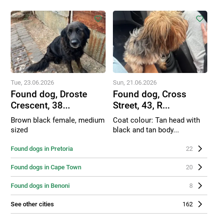
Tue, 23.06.2026
Sun, 21.06.2026
Found dog, Droste
Found dog, Cross
Crescent, 38...
Street, 43, R...
Brown black female, medium
Coat colour: Tan head with
sized
black and tan body...
Found dogs in Pretoria
22
Found dogs in Cape Town
20
Found dogs in Benoni
8
See other cities
162