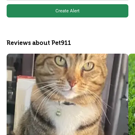
Create Alert
Reviews about Pet911