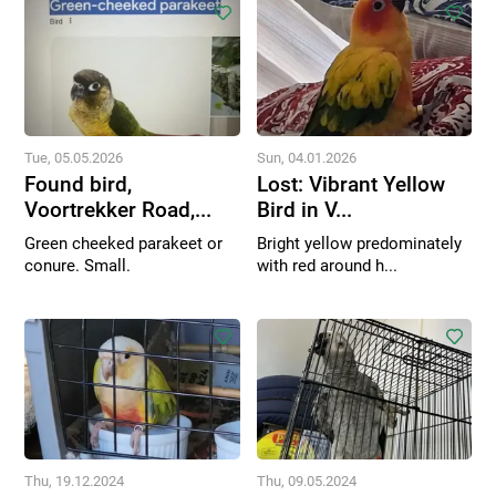
Tue, 05.05.2026
Sun, 04.01.2026
Found bird,
Lost: Vibrant Yellow
Voortrekker Road,...
Bird in V...
Green cheeked parakeet or
Bright yellow predominately
conure. Small.
with red around h...
Thu, 19.12.2024
Thu, 09.05.2024