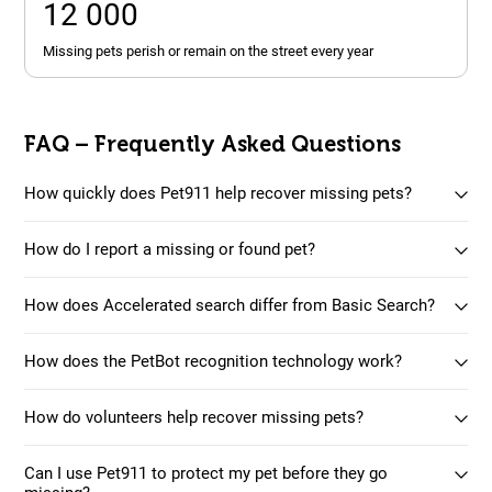
12 000
missing pets perish or remain on the street every year
FAQ – Frequently Asked Questions
How quickly does Pet911 help recover missing pets?
How do I report a missing or found pet?
How does Accelerated search differ from Basic Search?
How does the PetBot recognition technology work?
How do volunteers help recover missing pets?
Can I use Pet911 to protect my pet before they go