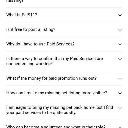
missing?
What is Pet911?
Is it free to post a listing?
Why do I have to use Paid Services?
Is there a way to confirm that my Paid Services are
connected and working?
What if the money for paid promotion runs out?
How can I make my missing pet listing more visible?
I am eager to bring my missing pet back home, but I find
your paid services to be quite costly.
Who can become a volunteer, and what is their role?