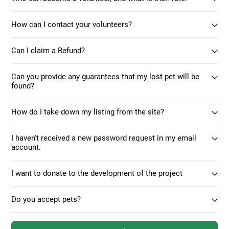
How can I contact your volunteers?
Can I claim a Refund?
Can you provide any guarantees that my lost pet will be
found?
How do I take down my listing from the site?
I haven't received a new password request in my email
account.
I want to donate to the development of the project
Do you accept pets?