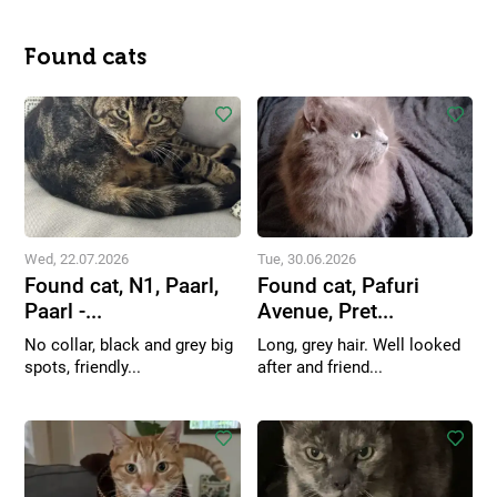
Found cats
Wed, 22.07.2026
Tue, 30.06.2026
Found cat, N1, Paarl,
Found cat, Pafuri
Paarl -...
Avenue, Pret...
No collar, black and grey big
Long, grey hair. Well looked
spots, friendly...
after and friend...