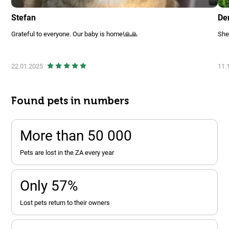
Stefan
De
Grateful to everyone. Our baby is home!🙏🙏
She
22.01.2025
11.
Found pets in numbers
More than 50 000
pets are lost in the ZA every year
Only 57%
lost pets return to their owners