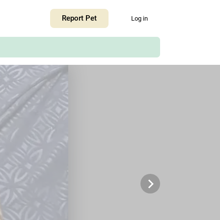
+
Report Pet
Log in
−