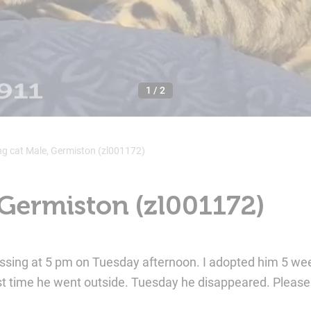
1
/
2
ng cat Male, Germiston (zl001172)
 Germiston (zl001172)
missing at 5 pm on Tuesday afternoon. I adopted him 5 wee
st time he went outside. Tuesday he disappeared. Pleas