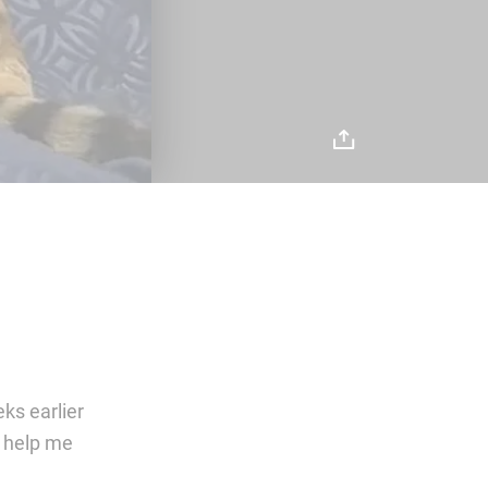
ks earlier
e help me