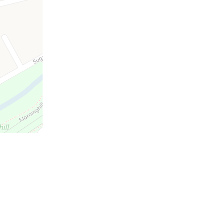
a
the
m