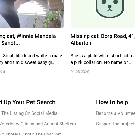
ng cat, Winnie Mandela
Missing cat, Dorp Road, 41
 Sandt...
Alberton
. Small black and white female.
She is a plain white short hair c
y and timid sweet baby gi...
a pink collar on. No name or...
026
01.03.2026
 Up Your Pet Search
How to help
 The Listing On Social Media
Become a Voluntee
Veterinary Clinics and Animal Shelters
Support the project
Volunteers About The Lost Pet