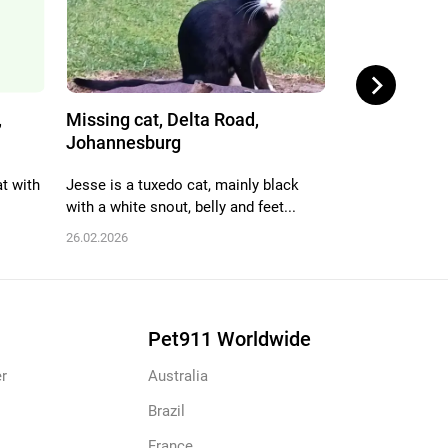
,
Missing cat, Delta Road,
Missing cat,
Johannesburg
Edenvale
at with
Jesse is a tuxedo cat, mainly black
Brown tabby, sk
with a white snout, belly and feet...
face went miss
26.02.2026
22.02.2026
Pet911 Worldwide
r
Australia
Brazil
France