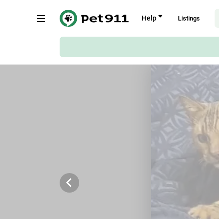
Back
Help
Listings
Fouchee Terrace, 12, Germiston
Copy