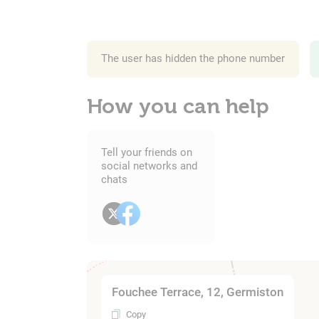
The user has hidden the phone number
How you can help
Tell your friends on
social networks and
chats
Fouchee Terrace, 12, Germiston
Copy