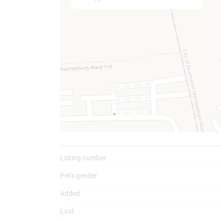
To
Listing number
Pet's gender
Added
Lost