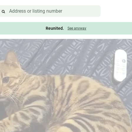
Reunited.
See anyway