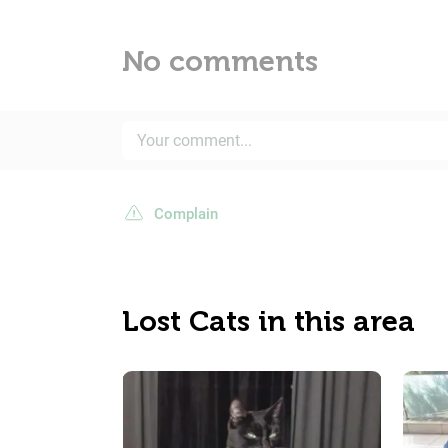
No comments
Complain
Lost Cats in this area