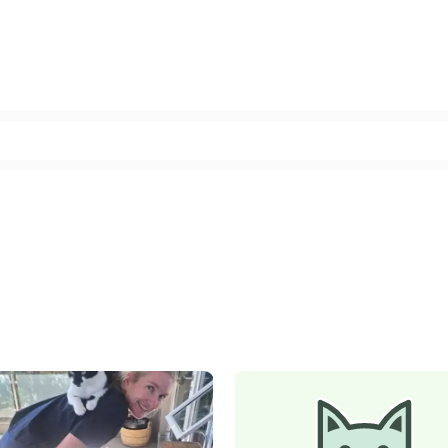
Facebook