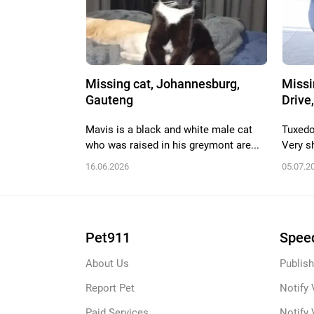
Missing cat, Johannesburg,
Missi
Gauteng
Drive,
Mavis is a black and white male cat
Tuxedo
who was raised in his greymont are...
Very sh
16.06.2026
05.07.2
Pet911
Speed
About Us
Publish
Report Pet
Notify 
Paid Services
Notify 