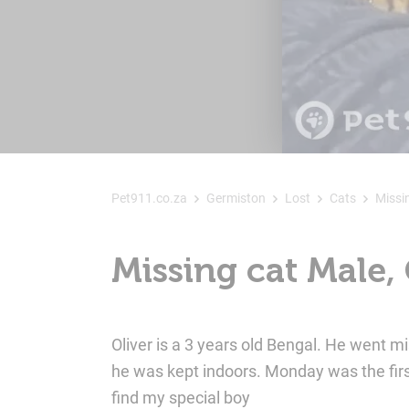
Pet911.co.za
Germiston
Lost
Cats
Missi
Missing cat Male,
Oliver is a 3 years old Bengal. He went 
he was kept indoors. Monday was the fir
find my special boy