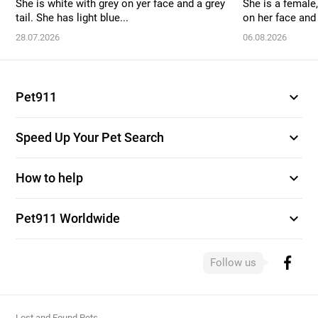
She is white with grey on yer face and a grey
She is a female,
tail. She has light blue...
on her face and 
28.07.2026
06.08.2026
expand_more
Pet911
expand_more
Speed Up Your Pet Search
expand_more
How to help
expand_more
Pet911 Worldwide
Follow us
Lost and Found Pets