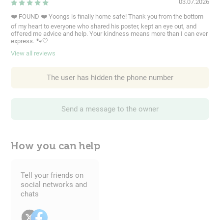
03.07.2026
❤️ FOUND ❤️ Yoongs is finally home safe! Thank you from the bottom
of my heart to everyone who shared his poster, kept an eye out, and
offered me advice and help. Your kindness means more than I can ever
express. 🐾🤍
View all reviews
The user has hidden the phone number
Send a message to the owner
How you can help
Tell your friends on
social networks and
chats