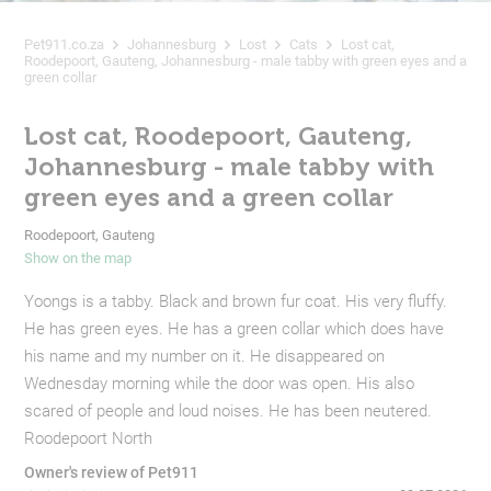
Pet911.co.za
Johannesburg
Lost
Cats
Lost cat,
Roodepoort, Gauteng, Johannesburg - male tabby with green eyes and a
green collar
Lost cat, Roodepoort, Gauteng,
Johannesburg - male tabby with
green eyes and a green collar
Roodepoort, Gauteng
Show on the map
Yoongs is a tabby. Black and brown fur coat. His very fluffy.
He has green eyes. He has a green collar which does have
his name and my number on it. He disappeared on
Wednesday morning while the door was open. His also
scared of people and loud noises. He has been neutered.
Roodepoort North
Owner's review of Pet911