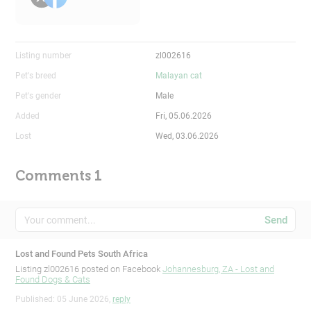
Listing number
zl002616
Pet's breed
Malayan cat
Pet's gender
Male
Added
Fri, 05.06.2026
Lost
Wed, 03.06.2026
Comments 1
Send
Lost and Found Pets South Africa
Listing zl002616 posted on Facebook
Johannesburg, ZA - Lost and
Found Dogs & Cats
Published: 05 June 2026,
reply