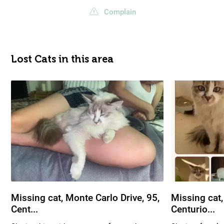
Complain
Lost Cats in this area
Missing cat, Monte Carlo Drive, 95,
Missing cat,
Cent...
Centurio...