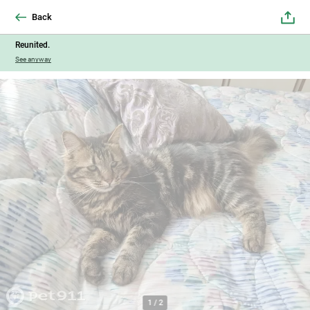
Back
Reunited.
See anyway
1
/
2