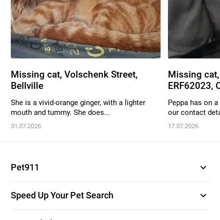
Missing cat, Volschenk Street,
Missing cat,
Bellville
ERF62023, C
She is a vivid-orange ginger, with a lighter
Peppa has on a 
mouth and tummy. She does...
our contact deta
31.07.2026
17.07.2026
expand_more
Pet911
expand_more
Speed Up Your Pet Search