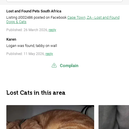
Lost and Found Pets South Africa
Listing zl002486 posted on Facebook
Cape Town, ZA - Lost and Found
Dogs & Cats
Published: 26 March 2026,
reply
Karen
Logan was found, tabby on wall
Published: 11 May 2026,
reply
Complain
Lost Cats in this area