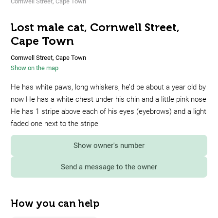
Cornwell Street, Cape Town
Lost male cat, Cornwell Street,
Cape Town
Cornwell Street, Cape Town
Show on the map
He has white paws, long whiskers, he’d be about a year old by
now He has a white chest under his chin and a little pink nose
He has 1 stripe above each of his eyes (eyebrows) and a light
faded one next to the stripe
Show owner's number
Send a message to the owner
How you can help