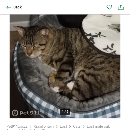
Back
1
/
5
Pet911.co.za
Kraaifontein
Lost
Cats
Lost male cat,