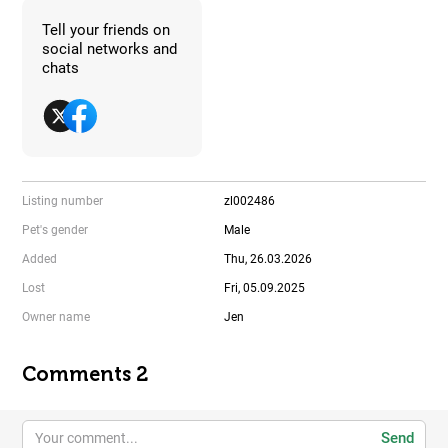
Tell your friends on
social networks and
chats
Listing number
zl002486
Pet's gender
Male
Added
Thu, 26.03.2026
Lost
Fri, 05.09.2025
Owner name
Jen
Comments 2
Send