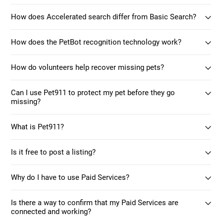
How does Accelerated search differ from Basic Search?
How does the PetBot recognition technology work?
How do volunteers help recover missing pets?
Can I use Pet911 to protect my pet before they go
missing?
What is Pet911?
Is it free to post a listing?
Why do I have to use Paid Services?
Is there a way to confirm that my Paid Services are
connected and working?