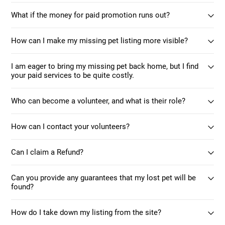
What if the money for paid promotion runs out?
How can I make my missing pet listing more visible?
I am eager to bring my missing pet back home, but I find
your paid services to be quite costly.
Who can become a volunteer, and what is their role?
How can I contact your volunteers?
Can I claim a Refund?
Can you provide any guarantees that my lost pet will be
found?
How do I take down my listing from the site?