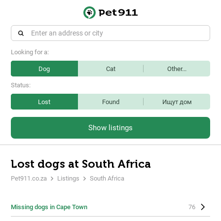
Looking for a:
Dog
Cat
Other...
Status:
Lost
Found
Ищут дом
Show listings
Lost dogs at South Africa
Pet911.co.za
Listings
South Africa
Missing dogs in Cape Town
76