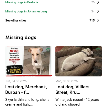
Missing dogs in Pretoria
76
Missing dogs in Johannesburg
34
See other cities
715
Missing dogs
Tue, 04.08.2026
Mon, 03.08.2026
Lost dog, Merebank,
Lost dog, Villiers
Durban - f...
Street, Kru...
Skye is thin and long, she is
White jack russel - 12 years
crème and light...
old and slipped...