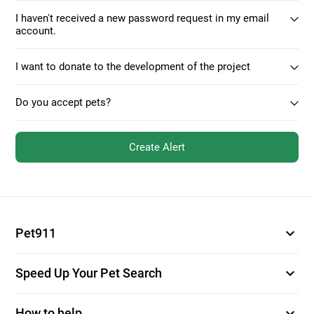
I haven't received a new password request in my email
account.
I want to donate to the development of the project
Do you accept pets?
Create Alert
expand_more
Pet911
expand_more
Speed Up Your Pet Search
expand_more
How to help