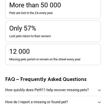
More than 50 000
pets are lost in the ZA every year
Only 57%
lost pets return to their owners
12 000
missing pets perish or remain on the street every year
FAQ – Frequently Asked Questions
How quickly does Pet911 help recover missing pets?
How do I report a missing or found pet?