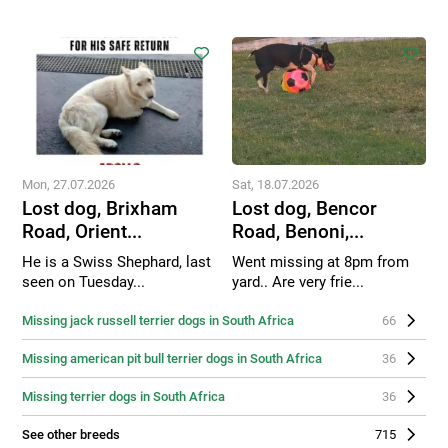
Mon, 27.07.2026
Sat, 18.07.2026
Lost dog, Brixham
Lost dog, Bencor
Road, Orient...
Road, Benoni,...
He is a Swiss Shephard, last
Went missing at 8pm from
seen on Tuesday...
yard.. Are very frie...
Missing jack russell terrier dogs in South Africa
66
Missing american pit bull terrier dogs in South Africa
36
Missing terrier dogs in South Africa
36
See other breeds
715