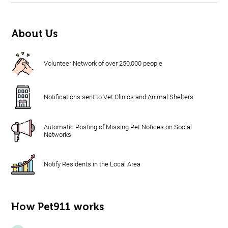
About Us
Volunteer Network of over 250,000 people
Notifications sent to Vet Clinics and Animal Shelters
Automatic Posting of Missing Pet Notices on Social
Networks
Notify Residents in the Local Area
How Pet911 works