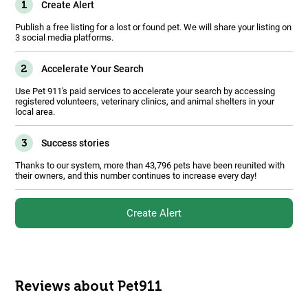
1
Create Alert
Publish a free listing for a lost or found pet. We will share your listing on
3 social media platforms.
2
Accelerate Your Search
Use Pet 911's paid services to accelerate your search by accessing
registered volunteers, veterinary clinics, and animal shelters in your
local area.
3
Success stories
Thanks to our system, more than 43,796 pets have been reunited with
their owners, and this number continues to increase every day!
Create Alert
Reviews about Pet911