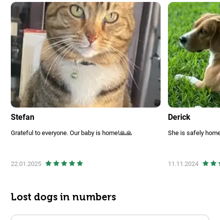
Stefan
Derick
Grateful to everyone. Our baby is home!🙏🙏
She is safely home
22.01.2025
11.11.2024
Lost dogs in numbers