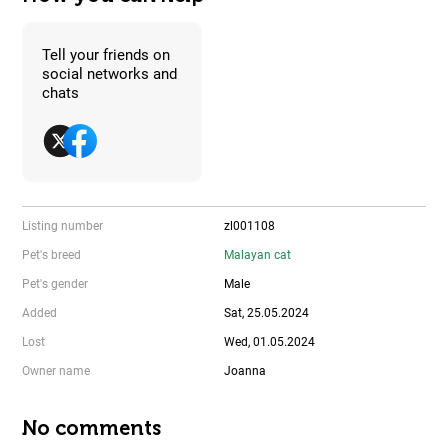
Tell your friends on
social networks and
chats
Listing number
zl001108
Pet's breed
Malayan cat
Pet's gender
Male
Added
Sat, 25.05.2024
Lost
Wed, 01.05.2024
Owner name
Joanna
No comments