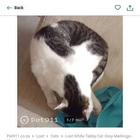
Back
1
/
7
Pet911.co.za
Lost
Cats
Lost White Tabby Cat: Grey Markings -