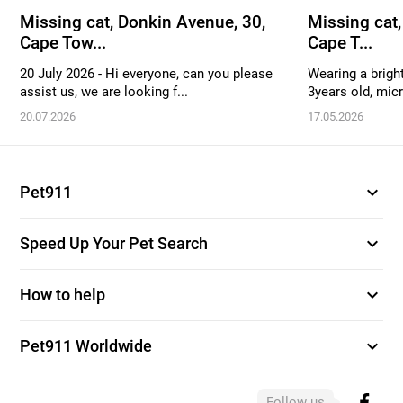
Missing cat, Donkin Avenue, 30,
Missing cat,
Cape Tow...
Cape T...
20 July 2026 - Hi everyone, can you please
Wearing a bright
assist us, we are looking f...
3years old, mic
20.07.2026
17.05.2026
expand_more
Pet911
expand_more
Speed Up Your Pet Search
expand_more
How to help
expand_more
Pet911 Worldwide
Follow us