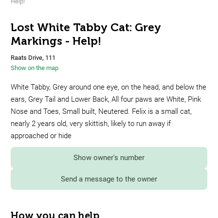
Help!
Lost White Tabby Cat: Grey
Markings - Help!
Raats Drive, 111
Show on the map
White Tabby, Grey around one eye, on the head, and below the
ears, Grey Tail and Lower Back, All four paws are White, Pink
Nose and Toes, Small built, Neutered. Felix is a small cat,
nearly 2 years old, very skittish, likely to run away if
approached or hide
Show owner's number
Send a message to the owner
How you can help