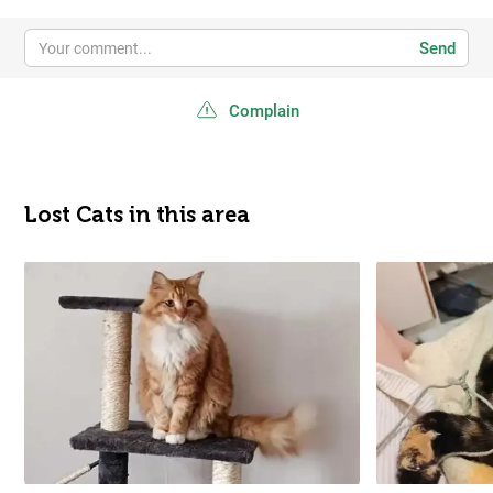
Send
Complain
Lost Cats in this area