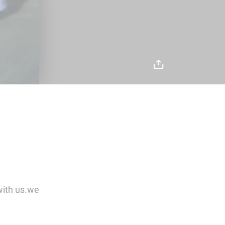
with us.we