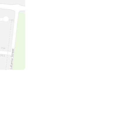
a
the
m