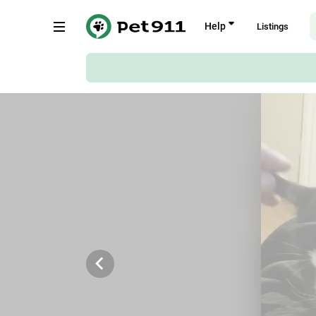
Back
Help
Listings
Braam Pretorius Street, Pretoria
Copy