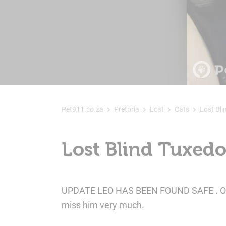
Pet911.co.za
Pretoria
Lost
Cats
Lost Bli
Lost Blind Tuxedo 
UPDATE LEO HAS BEEN FOUND SAFE . Our ba
miss him very much.