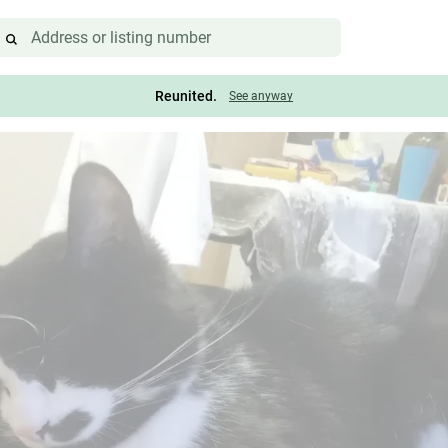
Reunited.
See anyway