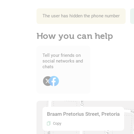
The user has hidden the phone number
How you can help
Tell your friends on
social networks and
chats
Braam Pretorius Street, Pretoria
Copy