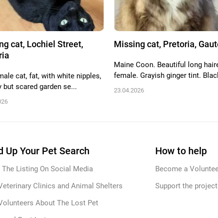
ng cat, Lochiel Street,
Missing cat, Pretoria, Gau
ria
Maine Coon. Beautiful long hair
female. Grayish ginger tint. Black
ale cat, fat, with white nipples,
y but scared garden se...
23.04.2026
026
 Up Your Pet Search
How to help
 The Listing On Social Media
Become a Voluntee
Veterinary Clinics and Animal Shelters
Support the project
Volunteers About The Lost Pet