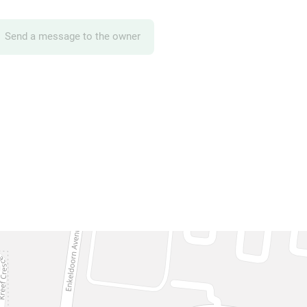
Send a message to the owner