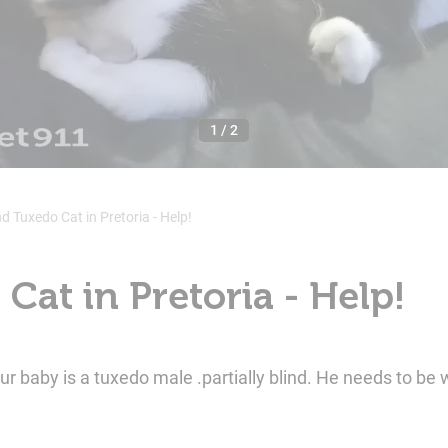
1
/
2
nd Tuxedo Cat in Pretoria - Help!
Cat in Pretoria - Help!
by is a tuxedo male .partially blind. He needs to be 