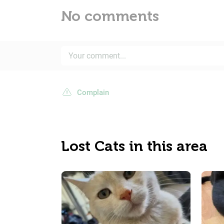
No comments
Complain
Lost Cats in this area