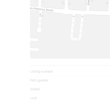
To
Listing number
Pet's gender
Added
Lost