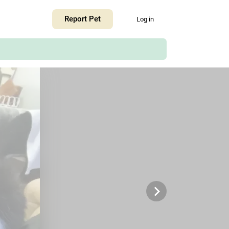
+
Report Pet
Log in
−