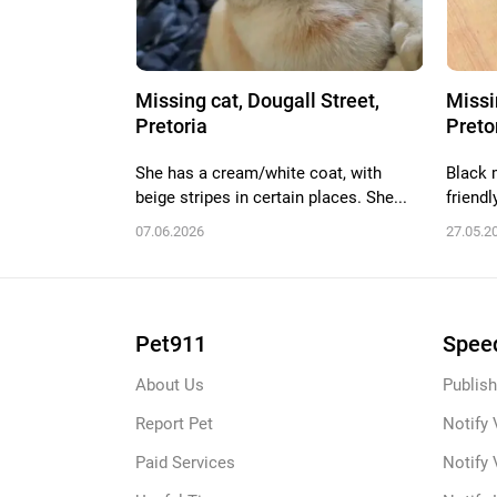
Missing cat, Dougall Street,
Missi
Pretoria
Preto
She has a cream/white coat, with
Black m
beige stripes in certain places. She...
friendl
07.06.2026
27.05.2
Pet911
Speed
About Us
Publish
Report Pet
Notify 
Paid Services
Notify 