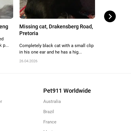
teng
Missing cat, Drakensberg Road,
Missing cat,
Pretoria
Pretoria
ed
 p...
Completely black cat with a small clip
Brown grey bla
in his one ear and he has a hig...
17.09.2025
26.04.2026
Pet911 Worldwide
r
Australia
Brazil
France