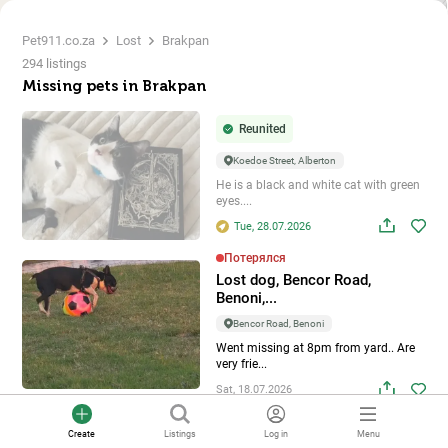
Pet911.co.za
Lost
Brakpan
294 listings
Missing pets in Brakpan
Reunited
Koedoe Street, Alberton
He is a black and white cat with green
eyes....
Tue, 28.07.2026
Потерялся
Lost dog, Bencor Road,
Benoni,...
Bencor Road, Benoni
Went missing at 8pm from yard.. Are
very frie...
Sat, 18.07.2026
Потерялся
Create
Listings
Log in
Menu
Lost dog, Alberton, Gauteng,