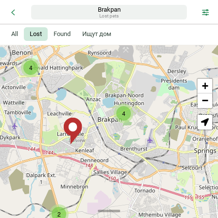
Brakpan
2
Lost pets
All
Lost
Found
Ищут дом
4
+
−
4
2