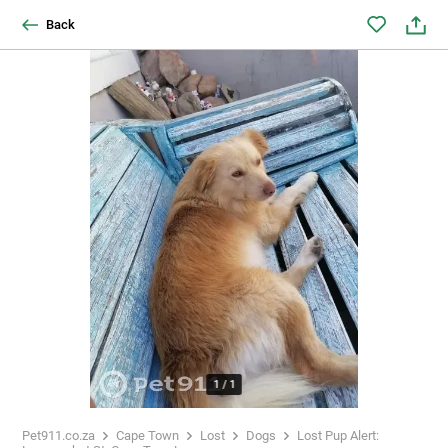
Back
1
/
1
Pet911.co.za
Cape Town
Lost
Dogs
Lost Pup Alert: