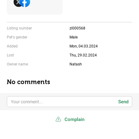
Listing number
zl000568
Pet's gender
Male
Added
Mon, 04.03.2024
Lost
Thu, 29.02.2024
Owner name
Natash
No comments
Send
Complain