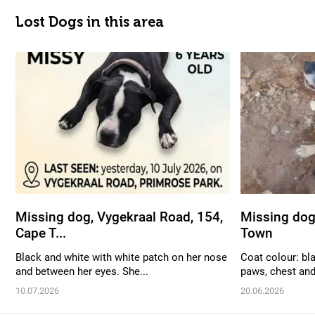
Lost Dogs in this area
Missing dog, Vygekraal Road, 154,
Missing dog
Cape T...
Town
Black and white with white patch on her nose
Coat colour: bl
and between her eyes. She...
paws, chest and 
10.07.2026
20.06.2026