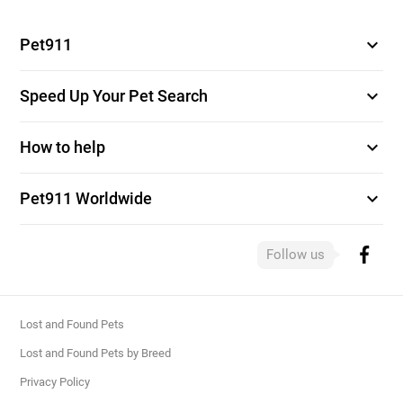
expand_more
Pet911
expand_more
Speed Up Your Pet Search
expand_more
How to help
expand_more
Pet911 Worldwide
Follow us
Lost and Found Pets
Lost and Found Pets by Breed
Privacy Policy