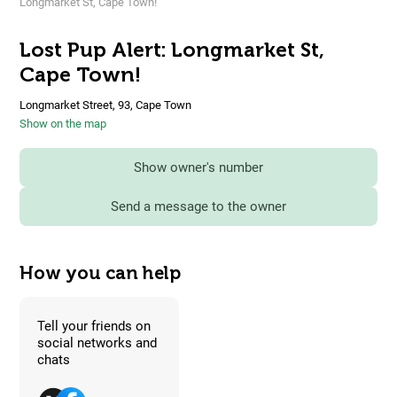
Longmarket St, Cape Town!
Lost Pup Alert: Longmarket St,
Cape Town!
Longmarket Street, 93, Cape Town
Show on the map
Show owner's number
Send a message to the owner
How you can help
Tell your friends on
social networks and
chats