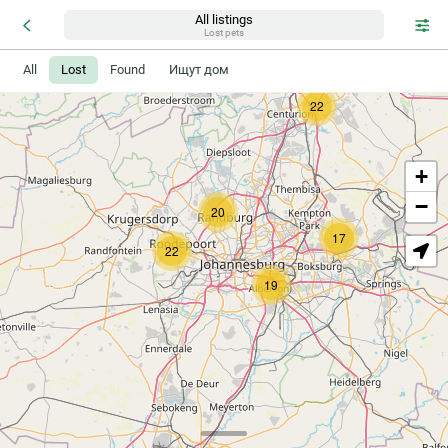
All listings
Lost pets
All
Lost
Found
Ищут дом
22
+
−
20
17
22
19