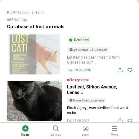
Pet911.co.za
Lost
665 listings
Database of lost animals
Reunited
Uys Avenue, 26, Edenvale
Einstein has been missing from
Gleneagles com...
Tue, 19.05.2026
Потерялся
Lost cat, Sirkon Avenue,
Lenas...
Sirkon Avenue, Lenasia
Black / grey , was sterilised last week
so ba...
Fri, 15.05.2026
Потерялся
Create
Listings
Log in
Menu
Lost bird, Conradie Street, Ro...