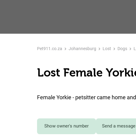
Pet911.co.za
Johannesburg
Lost
Dogs
L
Lost Female Yorki
Female Yorkie - petsitter came home and 
Show owner's number
Send a message 