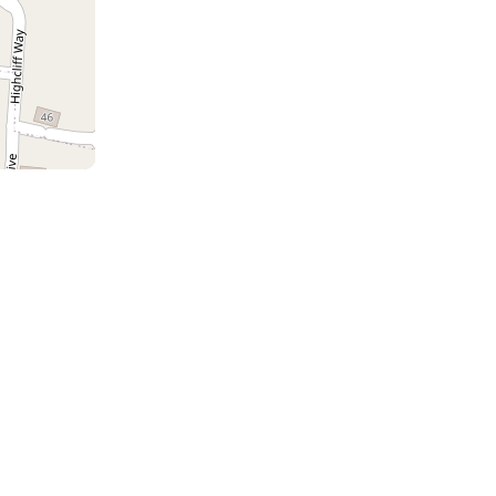
a
the
m