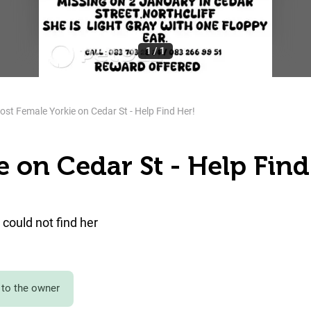
1
/
1
ost Female Yorkie on Cedar St - Help Find Her!
e on Cedar St - Help Find
could not find her
to the owner