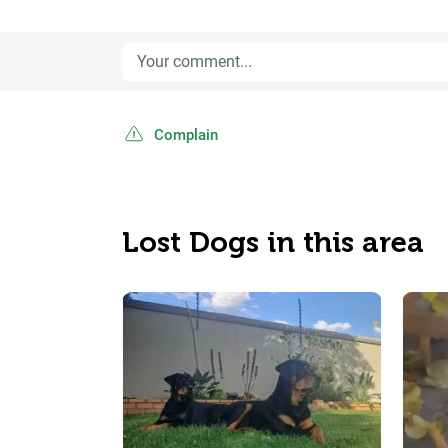
Complain
Lost Dogs in this area