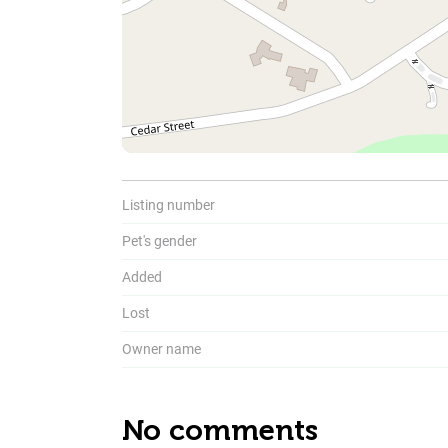
To
Listing number
Pet's gender
Added
Lost
Owner name
No comments