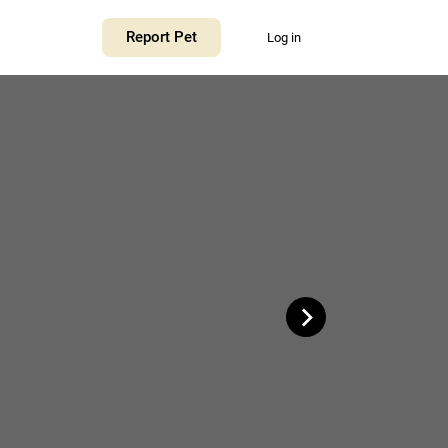
+
Report Pet
Log in
−