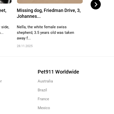
eet,
Missing dog, Friedman Drive, 3,
Missing dog,
Johannes...
Randbur...
 side,
Nella, the white female swiss
Ore got out bec
...
shepherd, 3.5 years old was taken
He is old, only 
away f...
29.12.2025
28.11.2025
Pet911 Worldwide
r
Australia
Brazil
France
Mexico