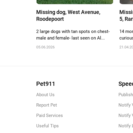
Missing dog, West Avenue,
Missi
Roodepoort
5, Ra
2 large dogs with tan spots on chest-
14 mont
male and female- last seen on Al...
curiou
05.06.2026
21.04.2
Pet911
Speed
About Us
Publish
Report Pet
Notify 
Paid Services
Notify 
Useful Tips
Notify 