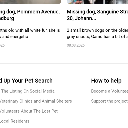
ng dog, Pommern Avenue,
Missing dog, Sanguine Str
ndburg
20, Johann...
hs old with all white fur, she is
2 small brown dogs on the older
s and energetic
gray snouts, Gamo has a bit of a
026
08.03.2026
 Up Your Pet Search
How to help
 The Listing On Social Media
Become a Voluntee
Veterinary Clinics and Animal Shelters
Support the project
Volunteers About The Lost Pet
Local Residents