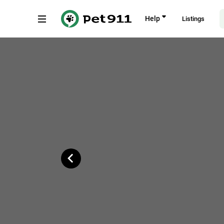
Back
Help
Listings
Cedar Street, Johannesburg
Copy