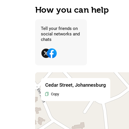
How you can help
Tell your friends on
social networks and
chats
Cedar Street, Johannesburg
Copy