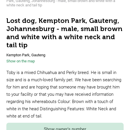
Park, Gauteng, Johannesburg - male, small brown and white with a
white neck and tail tip
Lost dog, Kempton Park, Gauteng,
Johannesburg - male, small brown
and white with a white neck and
tail tip
Kempton Park, Gauteng
Show on the map
Toby is a mixed Chihuahua and Perky breed. He is small in
size and is a much-loved family pet. We have been searching
for him and are hoping that someone may have brought him
to your facility or that you may have received information
regarding his whereabouts Colour: Brown with a touch of
white in the head Distinguishing Features: White Neck and
white at end of tail.
Show owner's number