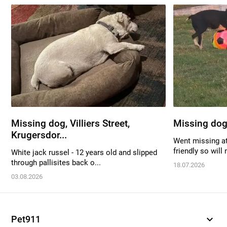
Missing dog, Villiers Street,
Missing dog
Krugersdor...
Went missing at
friendly so will 
White jack russel - 12 years old and slipped
through pallisites back o...
18.07.2026
03.08.2026
expand_more
Pet911