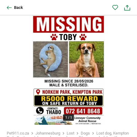
Back
1
/
1
Pet911.co.za
Johannesburg
Lost
Dogs
Lost dog, Kempton