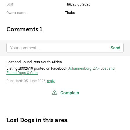
Lost
Thu, 28.05.2026
Owner name
Thabo
Comments 1
Send
Lost and Found Pets South Africa
Listing zl002619 posted on Facebook
Johannesburg, ZA - Lost and
Found Dogs & Cats
Published: 05 June 2026,
reply
Complain
Lost Dogs in this area