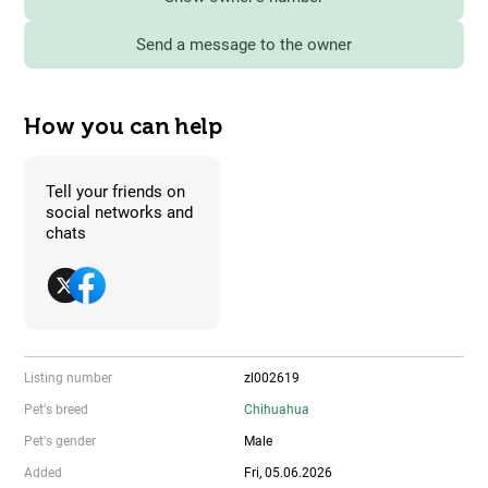
Send a message to the owner
How you can help
Tell your friends on
social networks and
chats
Listing number
zl002619
Pet's breed
Chihuahua
Pet's gender
Male
Added
Fri, 05.06.2026