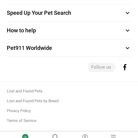
expand_more
Speed Up Your Pet Search
expand_more
How to help
expand_more
Pet911 Worldwide
Follow us
Lost and Found Pets
Lost and Found Pets by Breed
Privacy Policy
Terms of Service