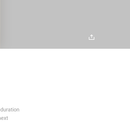
 duration
next