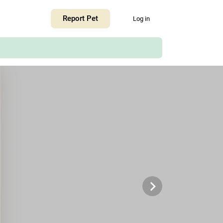
+
Report Pet
Log in
−