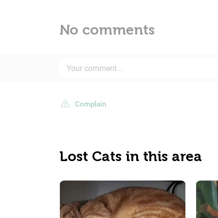
No comments
Complain
Lost Cats in this area