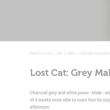
Pet911.co.za
Lost
Cats
Lost Cat: Grey Male
Lost Cat: Grey Ma
Charcoal grey and white paws - Male - w
of 3 weeks once able to roam free he stay
afternoon.