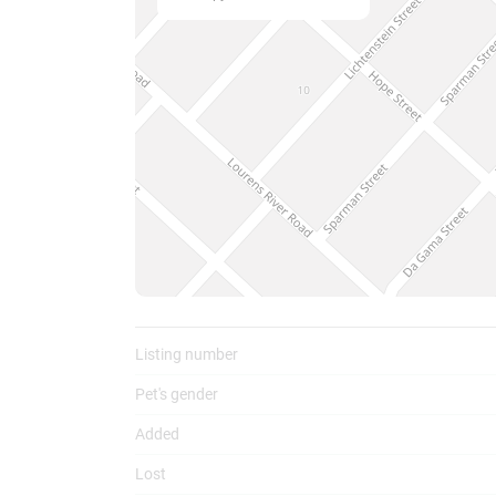
To
Listing number
Pet's gender
Added
Lost