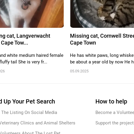
ng cat, Langverwacht
Missing cat, Cornwell Stree
 Cape Tow...
Cape Town
and white medium haired female
He has white paws, long whisker
luffy tail She is very fr...
be about a year old by now He h.
026
05.09.2025
 Up Your Pet Search
How to help
 The Listing On Social Media
Become a Voluntee
Veterinary Clinics and Animal Shelters
Support the project
Volunteers About The Lost Pet