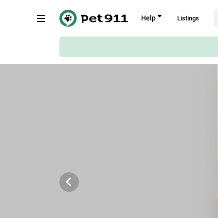
Back
Help
Listings
De Vos Street, Strand
Copy