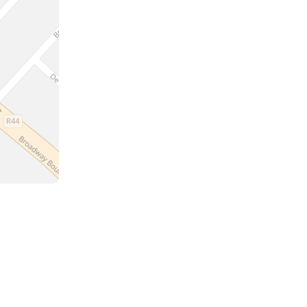
a
the
m