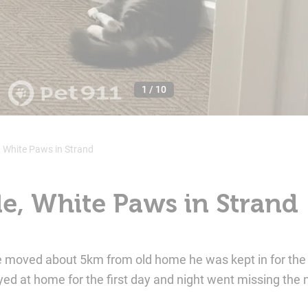
1
/
10
, White Paws in Strand
le, White Paws in Strand
e moved about 5km from old home he was kept in for the
ed at home for the first day and night went missing the 