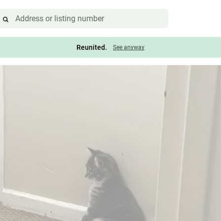
Reunited.
See anyway