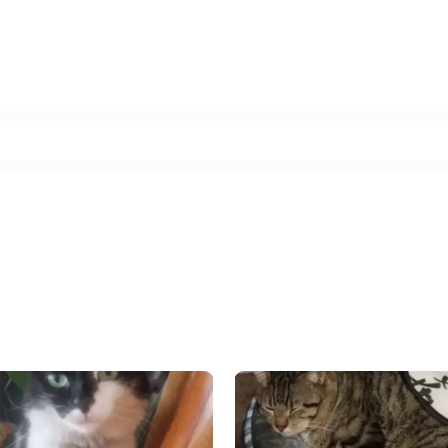
Facebook