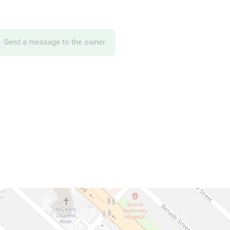
Send a message to the owner