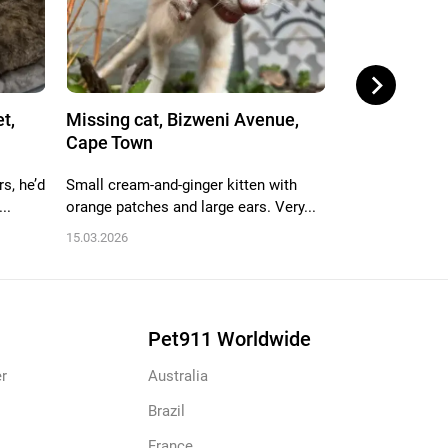
t,
Missing cat, Bizweni Avenue,
Missing cat,
Cape Town
Drive, 25, C..
s, he’d
Small cream-and-ginger kitten with
She has a faded
..
orange patches and large ears. Very...
bell. She is very
15.03.2026
27.11.2025
Pet911 Worldwide
r
Australia
Brazil
France