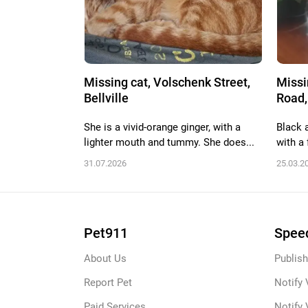
Missing cat, Volschenk Street,
Missi
Bellville
Road,
She is a vivid-orange ginger, with a
Black 
lighter mouth and tummy. She does...
with a f
31.07.2026
25.03.2
Pet911
Speed
About Us
Publish
Report Pet
Notify 
Paid Services
Notify 