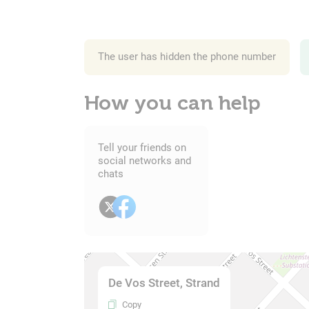
The user has hidden the phone number
How you can help
Tell your friends on
social networks and
chats
De Vos Street, Strand
Copy