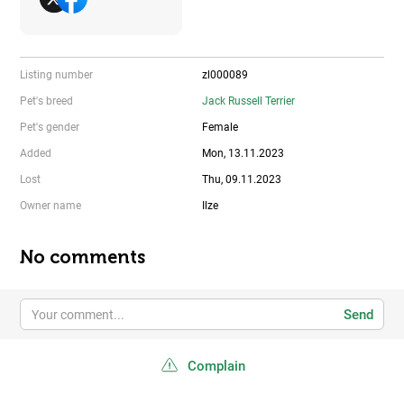
Listing number
zl000089
Pet's breed
Jack Russell Terrier
Pet's gender
Female
Added
Mon, 13.11.2023
Lost
Thu, 09.11.2023
Owner name
Ilze
No comments
Send
Complain