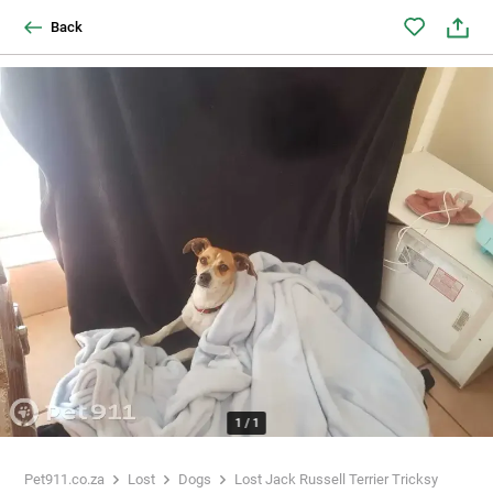
Back
1
/
1
Pet911.co.za
Lost
Dogs
Lost Jack Russell Terrier Tricksy