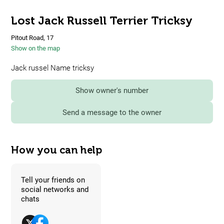
Lost Jack Russell Terrier Tricksy
Pitout Road, 17
Show on the map
Jack russel Name tricksy
Show owner's number
Send a message to the owner
How you can help
Tell your friends on
social networks and
chats