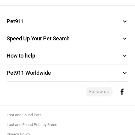
expand_more
Pet911
expand_more
Speed Up Your Pet Search
expand_more
How to help
expand_more
Pet911 Worldwide
Follow us
Lost and Found Pets
Lost and Found Pets by Breed
Privacy Policy