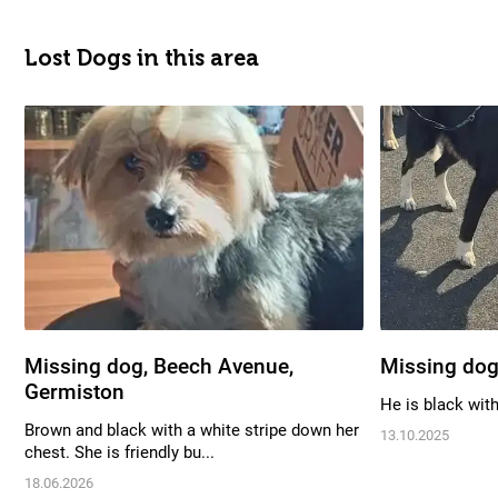
Lost Dogs in this area
Missing dog, Beech Avenue,
Missing dog
Germiston
He is black wit
Brown and black with a white stripe down her
13.10.2025
chest. She is friendly bu...
18.06.2026