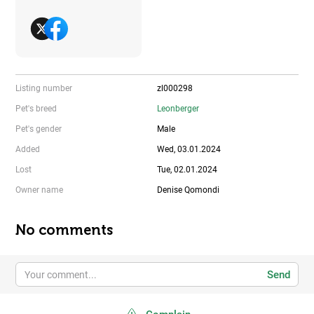
Listing number
zl000298
Pet's breed
Leonberger
Pet's gender
Male
Added
Wed, 03.01.2024
Lost
Tue, 02.01.2024
Owner name
Denise Qomondi
No comments
Send