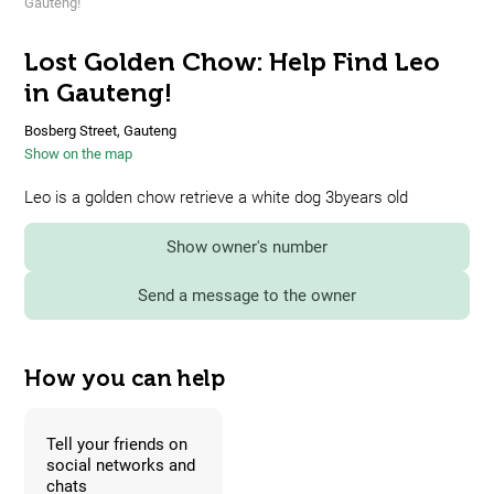
Gauteng!
Lost Golden Chow: Help Find Leo
in Gauteng!
Bosberg Street, Gauteng
Show on the map
Leo is a golden chow retrieve a white dog 3byears old
Show owner's number
Send a message to the owner
How you can help
Tell your friends on
social networks and
chats