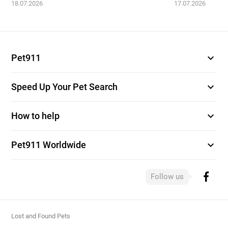
18.07.2026
17.07.2026
expand_more
Pet911
expand_more
Speed Up Your Pet Search
expand_more
How to help
expand_more
Pet911 Worldwide
Follow us
Lost and Found Pets