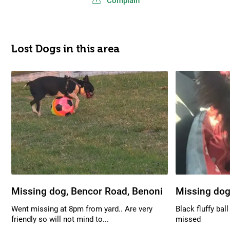
Complain
Lost Dogs in this area
Missing dog, Bencor Road, Benoni
Missing dog
Went missing at 8pm from yard.. Are very
Black fluffy bal
friendly so will not mind to...
missed