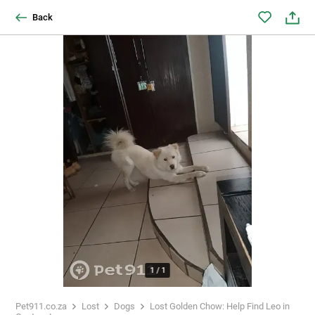
Back
1
/
1
Pet911.co.za
Lost
Dogs
Lost Golden Chow: Help Find Leo in