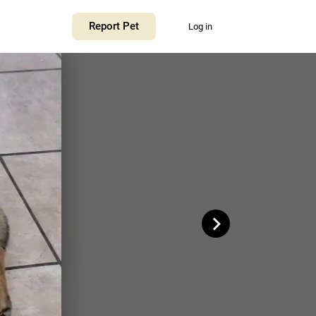
+
Report Pet
Log in
−