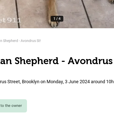
1
/
4
n Shepherd - Avondrus St!
an Shepherd - Avondrus 
us Street, Brooklyn on Monday, 3 June 2024 around 10h
to the owner