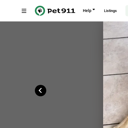
Back
Help
Listings
Cape Town, Western Cape
Copy