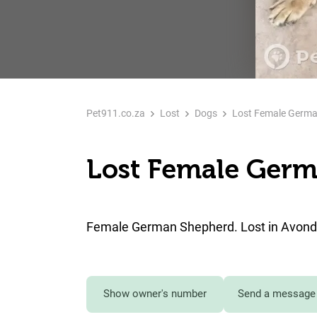
Pet911.co.za
Lost
Dogs
Lost Female Germa
Lost Female Germ
Female German Shepherd. Lost in Avondr
Show owner's number
Send a message 