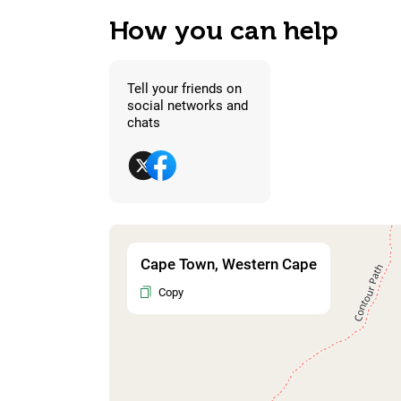
How you can help
Tell your friends on
social networks and
chats
Cape Town, Western Cape
Copy