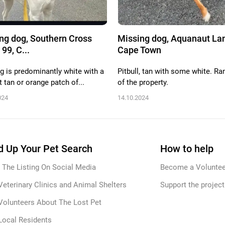
ng dog, Southern Cross
Missing dog, Aquanaut Lan
 99, C...
Cape Town
g is predominantly white with a
Pitbull, tan with some white. Ra
t tan or orange patch of...
of the property.
024
14.10.2024
 Up Your Pet Search
How to help
 The Listing On Social Media
Become a Voluntee
Veterinary Clinics and Animal Shelters
Support the project
Volunteers About The Lost Pet
Local Residents