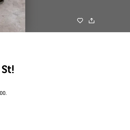
St!
00.