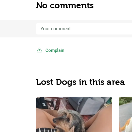
No comments
Complain
Lost Dogs in this area