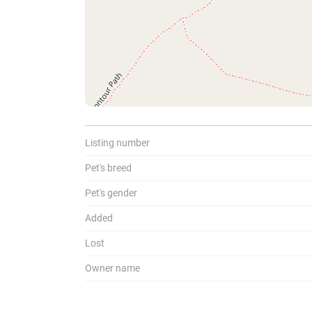
To
Listing number
Pet's breed
Pet's gender
Added
Lost
Owner name