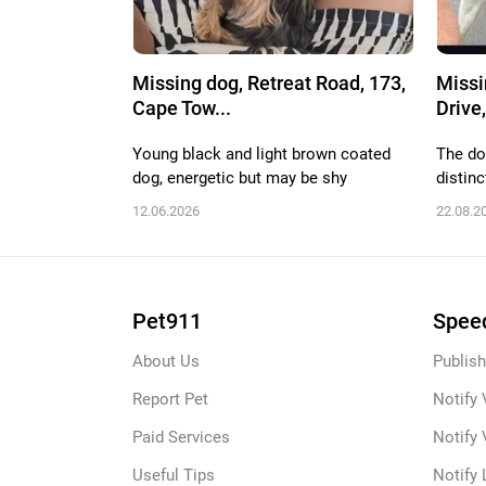
Missing dog, Retreat Road, 173,
Missi
Cape Tow...
Drive,
Young black and light brown coated
The do
dog, energetic but may be shy
distinc
12.06.2026
22.08.2
Pet911
Speed
About Us
Publish
Report Pet
Notify 
Paid Services
Notify 
Useful Tips
Notify 