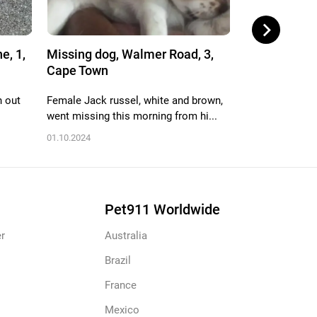
e, 1,
Missing dog, Walmer Road, 3,
Missing dog,
Cape Town
Cape Town
n out
Female Jack russel, white and brown,
Female, black a
went missing this morning from hi...
mixed but Looks
01.10.2024
02.09.2024
Pet911 Worldwide
r
Australia
Brazil
France
Mexico