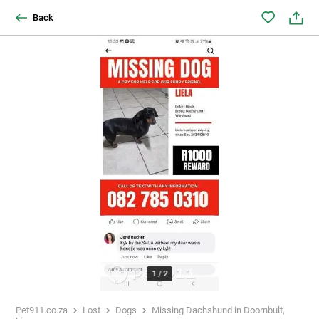
Back
1
/
2
Pet911.co.za
Lost
Dogs
Missing Dachshund in Doornbult,