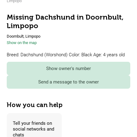
Limpopo
Missing Dachshund in Doornbult,
Limpopo
Doornbult, Limpopo
Show on the map
Breed: Dachshund (Worshond) Color: Black Age: 4 years old
Show owner's number
Send a message to the owner
How you can help
Tell your friends on
social networks and
chats