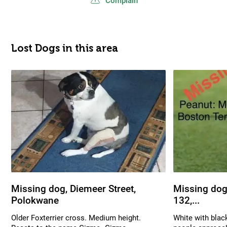
Complain
Lost Dogs in this area
Missing dog, Diemeer Street,
Missing dog,
Polokwane
132,...
Older Foxterrier cross. Medium height.
White with blac