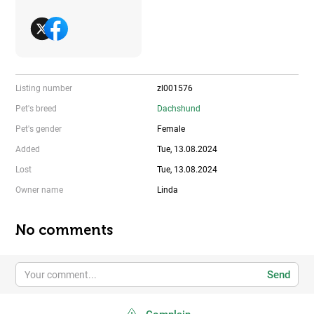
Listing number
zl001576
Pet's breed
Dachshund
Pet's gender
Female
Added
Tue, 13.08.2024
Lost
Tue, 13.08.2024
Owner name
Linda
No comments
Send