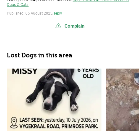
Dogs & Cats
Published: 05 August 2025,
reply
Complain
Lost Dogs in this area