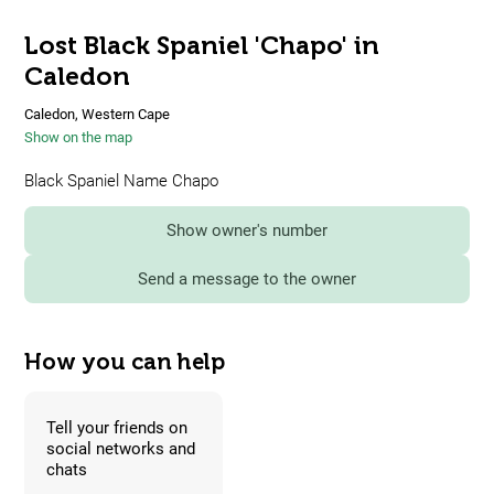
Lost Black Spaniel 'Chapo' in
Caledon
Caledon, Western Cape
Show on the map
Black Spaniel Name Chapo
Show owner's number
Send a message to the owner
How you can help
Tell your friends on
social networks and
chats