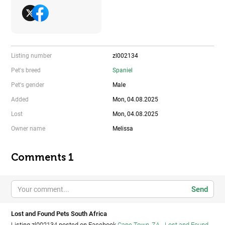
Listing number
zl002134
Pet's breed
Spaniel
Pet's gender
Male
Added
Mon, 04.08.2025
Lost
Mon, 04.08.2025
Owner name
Melissa
Comments 1
Send
Lost and Found Pets South Africa
Listing zl002134 posted on Facebook
Cape Town, ZA - Lost and Found