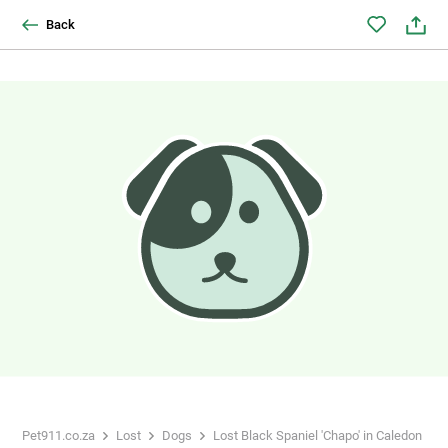
Back
Pet911.co.za
Lost
Dogs
Lost Black Spaniel 'Chapo' in Caledon