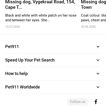
Missing dog, Vygekraal Road, 154,
Missing dog
Cape T...
Town
Black and white with white patch on her nose
Coat colour: bl
and between her eyes. She...
paws, chest and 
10.07.2026
20.06.2026
expand_more
Pet911
expand_more
Speed Up Your Pet Search
expand_more
How to help
expand_more
Pet911 Worldwide
Follow us