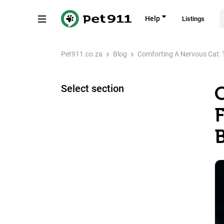
Help
Listings
Pet911.co.za
Blog
Comforting A Nervous Cat: T
Select section
B