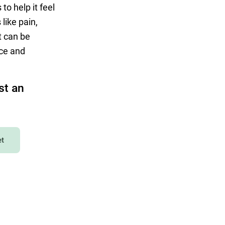
to help it feel
like pain,
at can be
nce and
st an
et