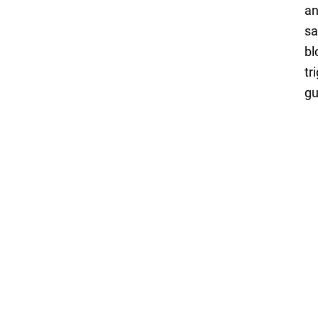
an
sa
bl
tr
gu