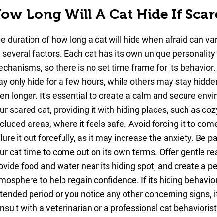
ow Long Will A Cat Hide If Scar
Close
Copy link
e duration of how long a cat will hide when afraid can v
 several factors. Each cat has its own unique personality
Or publish it on networks
chanisms, so there is no set time frame for its behavior
y only hide for a few hours, while others may stay hidden
Twitter
en longer. It's essential to create a calm and secure env
ur scared cat, providing it with hiding places, such as co
Facebook
cluded areas, where it feels safe. Avoid forcing it to come
 lure it out forcefully, as it may increase the anxiety. Be p
ur cat time to come out on its own terms. Offer gentle r
ovide food and water near its hiding spot, and create a p
mosphere to help regain confidence. If its hiding behavior
tended period or you notice any other concerning signs, it
nsult with a veterinarian or a professional cat behaviorist