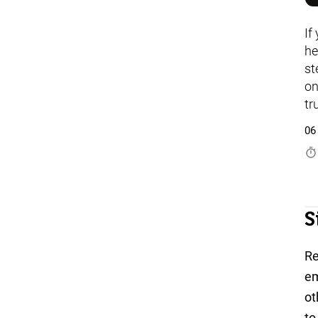
If
he
st
on
tr
06
timer
S
Re
em
ot
to