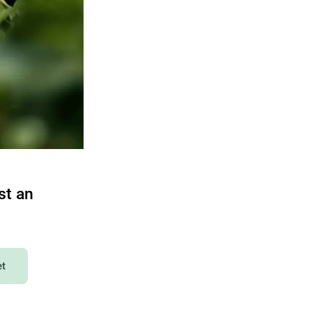
st an
et