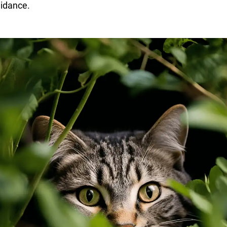
idance.