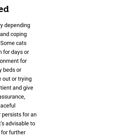
ed
ary depending
 and coping
. Some cats
 for days or
ironment for
zy beds or
 out or trying
atient and give
eassurance,
eaceful
 persists for an
's advisable to
 for further