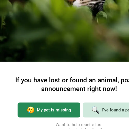
If you have lost or found an animal, po
announcement right now!
My pet is missing
I´ve found a p
Want to help reunite lost