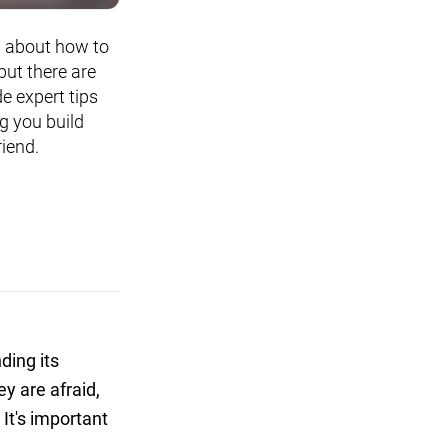
n about how to
but there are
de expert tips
g you build
riend.
ding its
y are afraid,
 It's important