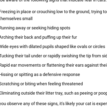
Freezing in place or crouching low to the ground, trying 
themselves small
Running away or seeking hiding spots
Arching their back and puffing up their fur
Wide eyes with dilated pupils shaped like ovals or circles
Tucking their tail under or rapidly swishing the tip from si
Rapid ear movements or flattening their ears against the
Hissing or spitting as a defensive response
Scratching or biting when feeling threatened
Eliminating outside their litter tray, such as peeing or poo
 you observe any of these signs, it's likely your cat is expe