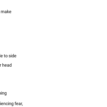
to make
de to side
ir head
ping
riencing fear,