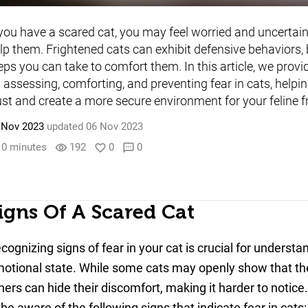
 you have a scared cat, you may feel worried and uncertai
lp them. Frightened cats can exhibit defensive behaviors, 
eps you can take to comfort them. In this article, we provi
 assessing, comforting, and preventing fear in cats, helpin
ust and create a more secure environment for your feline f
 Nov 2023
updated 06 Nov 2023
0 minutes
192
0
0
visibility
favorite_border
sms
igns Of A Scared Cat
cognizing signs of fear in your cat is crucial for understan
otional state. While some cats may openly show that the
hers can hide their discomfort, making it harder to notice.
 be aware of the following signs that indicate fear in cats: