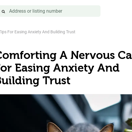
ips For Easing Anxiety And Building Trust
Comforting A Nervous Cat
For Easing Anxiety And
uilding Trust