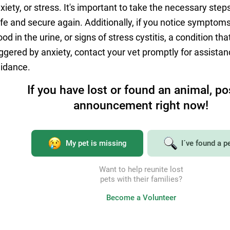
xiety, or stress. It's important to take the necessary steps 
fe and secure again. Additionally, if you notice symptoms 
ood in the urine, or signs of stress cystitis, a condition th
iggered by anxiety, contact your vet promptly for assista
idance.
If you have lost or found an animal, po
announcement right now!
Tell your friends
My pet is missing
I´ve found a p
on social networks
Want to help reunite lost
Share the article on social networks and chats with friends
pets with their families?
Become a Volunteer
Link to the article copied
Send link to chats