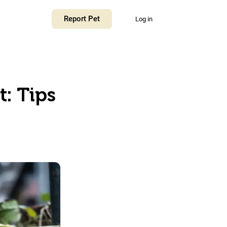
Report Pet
Log in
: Tips