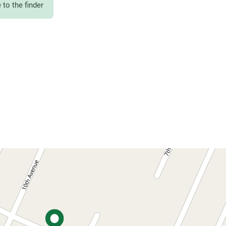
to the finder