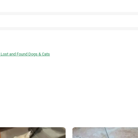
Facebook
 Lost and Found Dogs & Cats