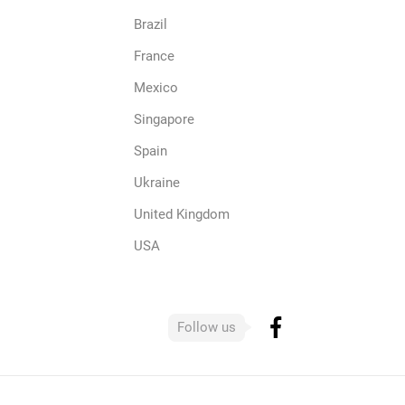
Brazil
France
Mexico
Singapore
Spain
Ukraine
United Kingdom
USA
Follow us