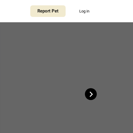
+
Report Pet
Log in
−