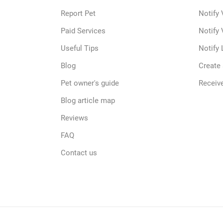
Report Pet
Notify 
Paid Services
Notify 
Useful Tips
Notify 
Blog
Create
Pet owner's guide
Receive
Blog article map
Reviews
FAQ
Contact us