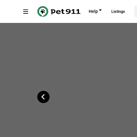
Back
Help
Listings
Piet Retief Street, Alberton
Copy