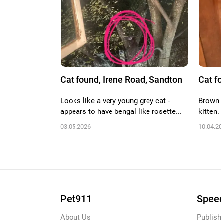
Cat found, Irene Road, Sandton
Cat f
Looks like a very young grey cat -
Brown 
appears to have bengal like rosette...
kitten.
03.05.2026
10.04.2
Pet911
Speed
About Us
Publish