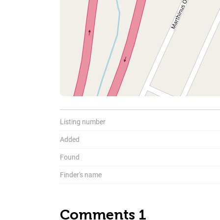
To
Listing number
Added
Found
Finder's name
Comments 1