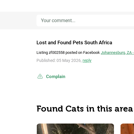
Lost and Found Pets South Africa
Listing zf002558 posted on Facebook
Johannesburg, ZA -
Published: 05 May 2026,
reply
Complain
Found Cats in this area