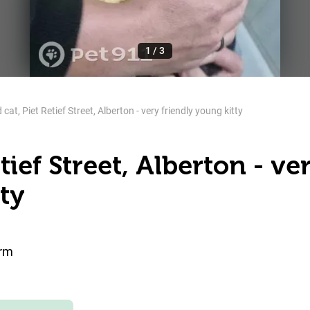
1
/
3
cat, Piet Retief Street, Alberton - very friendly young kitty
tief Street, Alberton - ve
ty
orm