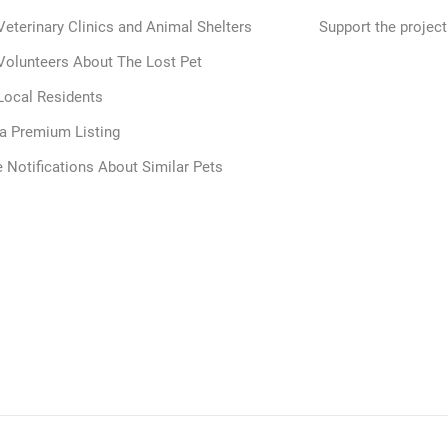
Veterinary Clinics and Animal Shelters
Support the project
Volunteers About The Lost Pet
Local Residents
 a Premium Listing
 Notifications About Similar Pets