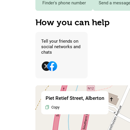
Finder's phone number
Send a message 
How you can help
Tell your friends on
social networks and
chats
Piet Retief Street, Alberton
Copy