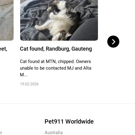
eet,
Cat found, Randburg, Gauteng
Cat found, H
Johannes...
Cat found at MTN, chipped. Owners
unable to be contacted MJ and Alta
Meowing heard
M...
gardens of flat
plasi...
19.02.2026
24.01.2026
Pet911 Worldwide
r
Australia