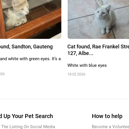
ound, Sandton, Gauteng
Cat found, Rae Frankel Str
127, Albe...
and white with green eyes. It’s a
White with blue eyes
026
18.02.2026
 Up Your Pet Search
How to help
 The Listing On Social Media
Become a Voluntee