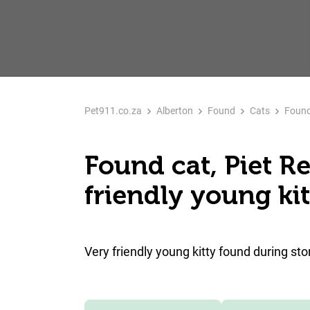
Pet911.co.za
Alberton
Found
Cats
Found 
Found cat, Piet Re
friendly young kit
Very friendly young kitty found during st