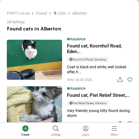
Pet911.co.za
Found
🐈 Cats
Alberton
24 listings
Found cats in Alberton
Нашёлся
Found cat, Koornhof Road,
Eden...
Koornhof Road, Gauteng
Coat is black and white, well looked
after, h...
Wed, 06.05.2026
Нашёлся
Found cat, Piet Retief Street,...
Piet Retief Street, Alberton
Very friendly young kitty found during
storm
Tue, 05.05.2026
Нашёлся
Create
Listings
Log in
Menu