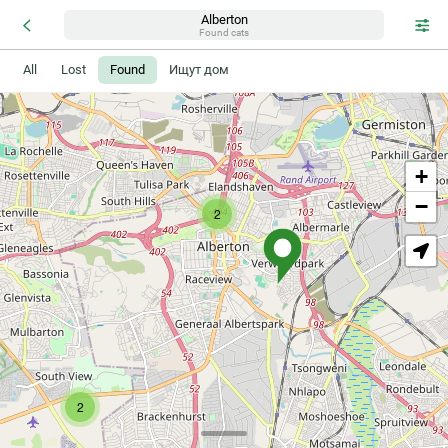
Alberton
Found cats
All
Lost
Found
Ищут дом
+
−
2
2