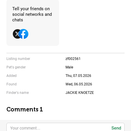
Tell your friends on
social networks and
chats
Listing number
zf002561
Pet's gender
Male
Added
Thu, 07.05.2026
Found
Wed, 06.05.2026
Finder's name
JACKIE KNOETZE
Comments 1
Send