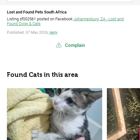
Lost and Found Pets South Africa
Listing zf002561 posted on Facebook
Johannesburg, ZA - Lost and
Found Dogs & Cats
Published: 07 May 2026,
reply
Complain
Found Cats in this area