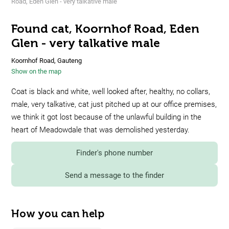
Road, Eden Glen - very talkative male
Found cat, Koornhof Road, Eden
Glen - very talkative male
Koornhof Road, Gauteng
Show on the map
Coat is black and white, well looked after, healthy, no collars,
male, very talkative, cat just pitched up at our office premises,
we think it got lost because of the unlawful building in the
heart of Meadowdale that was demolished yesterday.
Finder's phone number
Send a message to the finder
How you can help