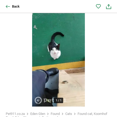
Back
1
/
1
Pet911.co.za
Eden Glen
Found
Cats
Found cat, Koornhof