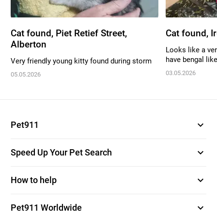
Cat found, Piet Retief Street,
Cat found, I
Alberton
Looks like a ver
have bengal like
Very friendly young kitty found during storm
03.05.2026
05.05.2026
expand_more
Pet911
expand_more
Speed Up Your Pet Search
expand_more
How to help
expand_more
Pet911 Worldwide