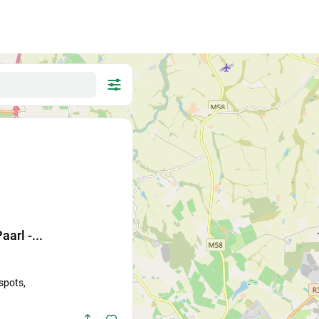
search
for
aarl -...
Cat
Other...
 spots,