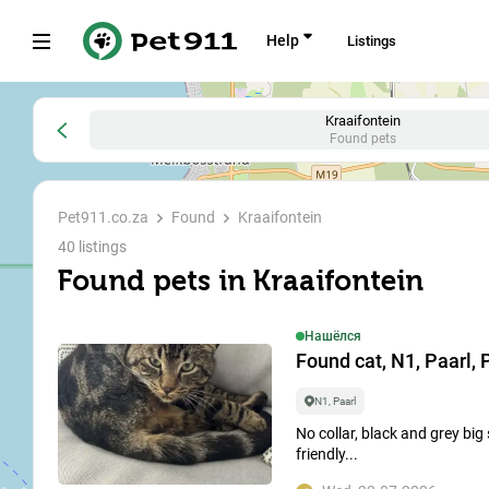
Help
Listings
All
Lost
Found
Ищут дом
Kraaifontein
Found pets
Where to 
Pet911.co.za
Found
Kraaifontein
search
40 listings
Found pets in Kraaifontein
To search 
Нашёлся
Type of animal
Found cat, N1, Paarl, P
Dog
N1, Paarl
No collar, black and grey big
Type of animal
friendly...
All
4