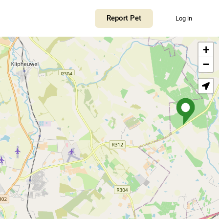
Report Pet
Log in
+
−