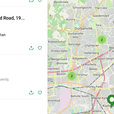
Listing link is copied
Found
All
 Road, 19...
Close
st
 tan
2
Listing
2
2
ently,
4
2
stings
S