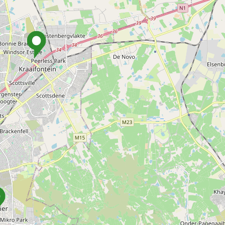
how listings