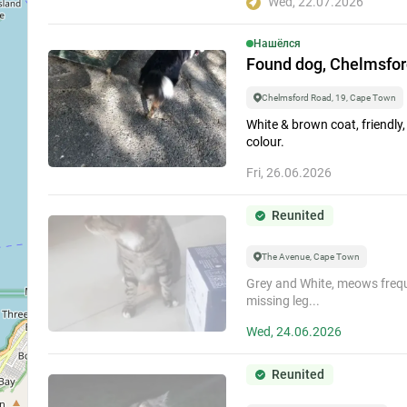
Wed, 22.07.2026
Search among...
Нашёлся
Missing
Found dog, Chelmsford
Chelmsford Road, 19, Cape Town
Within pa
White & brown coat, friendly,
colour.
Search by date...
2
Fri, 26.06.2026
Event
Reunited
Period
For All Time
2
The Avenue, Cape Town
Grey and White, meows frequ
Show archived li
missing leg...
Wed, 24.06.2026
Reunited
3
2