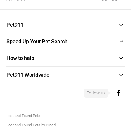
02.03.2026
18.01.2026
expand_more
Pet911
expand_more
Speed Up Your Pet Search
expand_more
How to help
expand_more
Pet911 Worldwide
Follow us
Lost and Found Pets
Lost and Found Pets by Breed