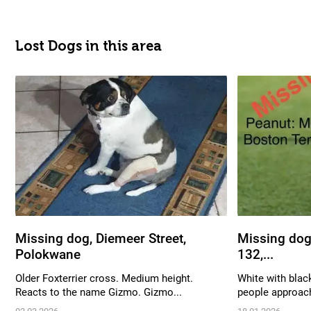
Lost Dogs in this area
Missing dog, Diemeer Street,
Missing dog,
Polokwane
132,...
Older Foxterrier cross. Medium height.
White with blac
Reacts to the name Gizmo. Gizmo...
people approach