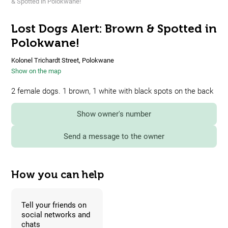
& Spotted in Polokwane!
Lost Dogs Alert: Brown & Spotted in
Polokwane!
Kolonel Trichardt Street, Polokwane
Show on the map
2 female dogs. 1 brown, 1 white with black spots on the back
Show owner's number
Send a message to the owner
How you can help
Tell your friends on
social networks and
chats