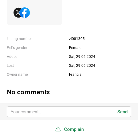
Listing number
zl001305
Pet's gender
Female
Added
Sat, 29.06.2024
Lost
Sat, 29.06.2024
Owner name
Francis
No comments
Send
Complain