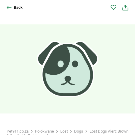
Back
Pet911.co.za
Polokwane
Lost
Dogs
Lost Dogs Alert: Brown