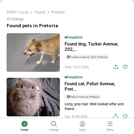
Pet911.co.za
Found
Pretoria
42 listings
Found pets in Pretoria
2
Нашёлся
Found dog, Tucker Avenue,
202,...
2
Tucker Avenue, 202, Pretoria
Wed, 15.07.2026
Нашёлся
Found cat, Pafuri Avenue,
Pret...
Pafuri Avenue, Pretoria
Long, grey hair. Well looked after and
friend...
Tue, 30.06.2026
Нашёлся
Create
Listings
Log in
Menu
Found dog, Kamferbos Street,