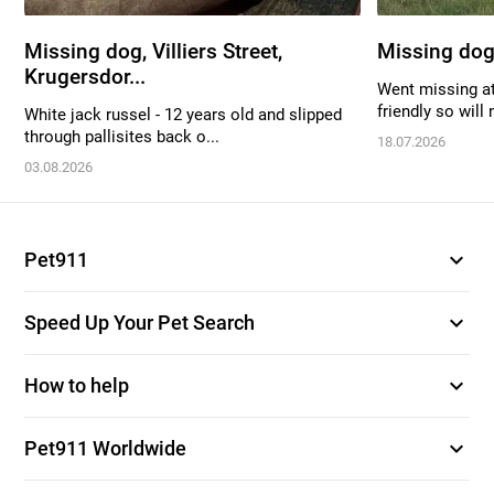
Missing dog, Villiers Street,
Missing dog
Krugersdor...
Went missing at
friendly so will 
White jack russel - 12 years old and slipped
through pallisites back o...
18.07.2026
03.08.2026
expand_more
Pet911
expand_more
Speed Up Your Pet Search
expand_more
How to help
expand_more
Pet911 Worldwide