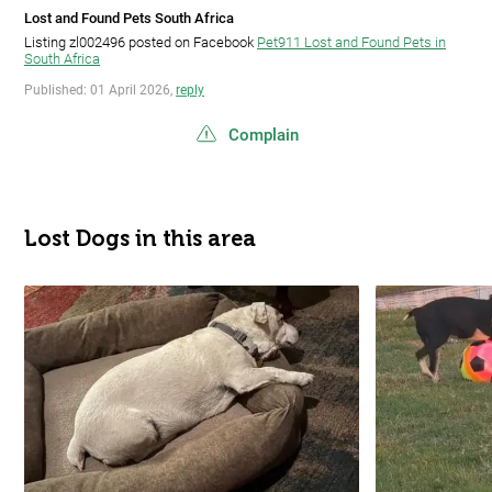
Lost and Found Pets South Africa
Listing zl002496 posted on Facebook
Pet911 Lost and Found Pets in
South Africa
Published: 01 April 2026,
reply
Complain
Lost Dogs in this area