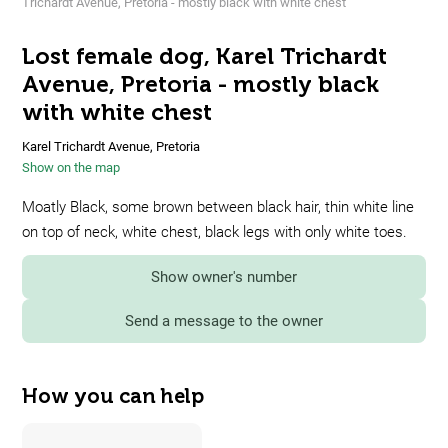
Trichardt Avenue, Pretoria - mostly black with white chest
Lost female dog, Karel Trichardt
Avenue, Pretoria - mostly black
with white chest
Karel Trichardt Avenue, Pretoria
Show on the map
Moatly Black, some brown between black hair, thin white line
on top of neck, white chest, black legs with only white toes.
Show owner's number
Send a message to the owner
How you can help